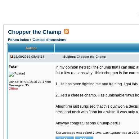
Chopper the Champ
Forum Index
»
General discussions
Author
22/08/2016 05:46:14
Subject:
Chopper the Champ
Faker
In my opinion he's still the chump that I can slap a
list a few reasons why I think chopper is the cur
Joined: 07/08/2016 23:47:56
1. He has been fighting me and training. I got thi
Messages: 35
Offline
2. He's a cheese champ. Has punishable flaws howe
Alright i'm just surprised that this guy won a deci
neck and neck with John for a while, it was only a 
Anyway congratulations Chump-per81.
This message was edited 1 time. Last update was at 22/