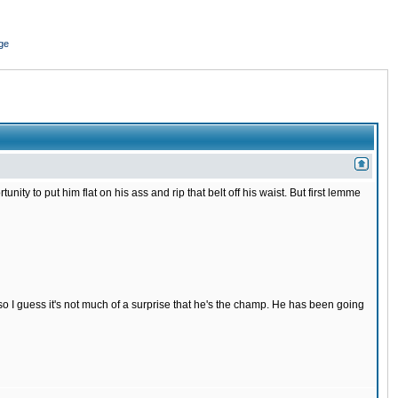
ge
nity to put him flat on his ass and rip that belt off his waist. But first lemme
s so I guess it's not much of a surprise that he's the champ. He has been going