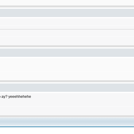
to do ay? yeeehhehehe