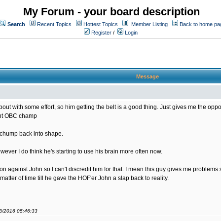
My Forum - your board description
Search
Recent Topics
Hottest Topics
Member Listing
Back to home pa
Register
/
Login
Message
bout with some effort, so him getting the belt is a good thing. Just gives me the opportu
rent OBC champ
s chump back into shape.
ver I do think he's starting to use his brain more often now.
sion against John so I can't discredit him for that. I mean this guy gives me problem
matter of time till he gave the HOF'er John a slap back to reality.
08/2016 05:46:33