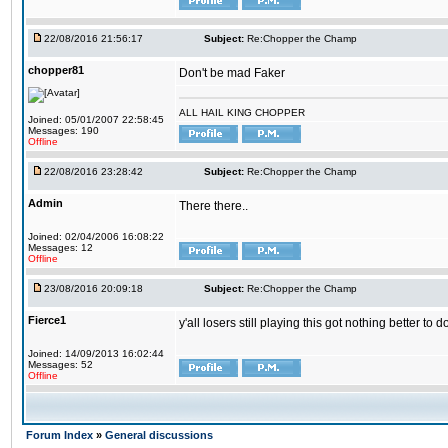
22/08/2016 21:56:17
Subject:
Re:Chopper the Champ
chopper81
Don't be mad Faker
ALL HAIL KING CHOPPER
Joined: 05/01/2007 22:58:45
Messages: 190
Offline
22/08/2016 23:28:42
Subject:
Re:Chopper the Champ
Admin
There there..
Joined: 02/04/2006 16:08:22
Messages: 12
Offline
23/08/2016 20:09:18
Subject:
Re:Chopper the Champ
Fierce1
y'all losers still playing this got nothing better 
Joined: 14/09/2013 16:02:44
Messages: 52
Offline
Forum Index
»
General discussions