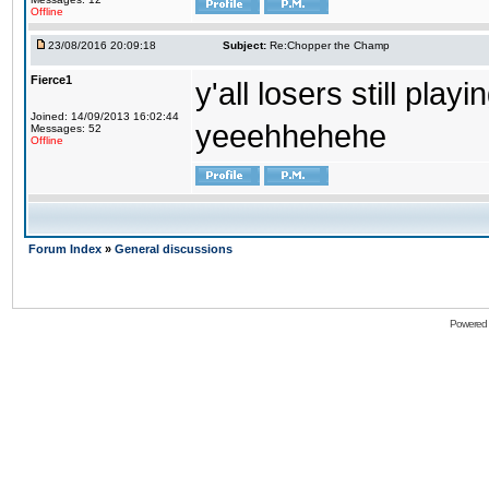
Offline
23/08/2016 20:09:18
Subject:
Re:Chopper the Champ
Fierce1
y'all losers still play
Joined: 14/09/2013 16:02:44
yeeehhehehe
Messages: 52
Offline
Forum Index
»
General discussions
Powered