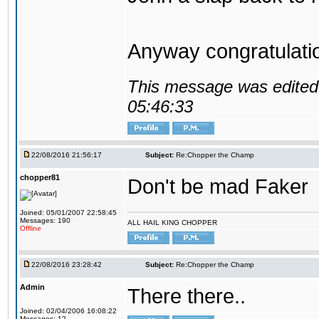
Anyway congratulat
This message was edited 
05:46:33
22/08/2016 21:56:17
Subject:
Re:Chopper the Champ
chopper81
Don't be mad Faker
Joined: 05/01/2007 22:58:45
Messages: 190
ALL HAIL KING CHOPPER
Offline
22/08/2016 23:28:42
Subject:
Re:Chopper the Champ
Admin
There there..
Joined: 02/04/2006 16:08:22
Messages: 12