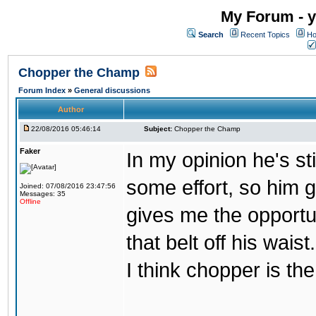
My Forum - y
Search
Recent Topics
Ho
Chopper the Champ
Forum Index
»
General discussions
Author
22/08/2016 05:46:14
Subject:
Chopper the Champ
Faker
In my opinion he's st
some effort, so him ge
Joined: 07/08/2016 23:47:56
Messages: 35
Offline
gives me the opportun
that belt off his wais
I think chopper is t