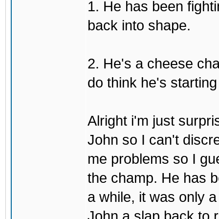
1. He has been fighti
back into shape.
2. He's a cheese ch
do think he's startin
Alright i'm just surpr
John so I can't discre
me problems so I gues
the champ. He has b
a while, it was only a
John a slap back to re