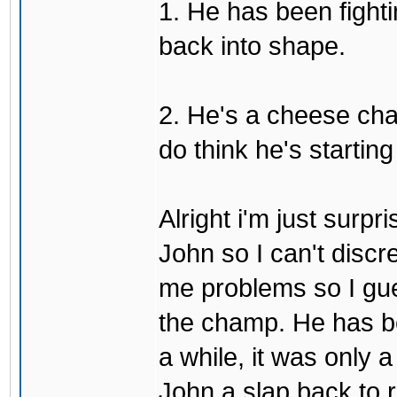
1. He has been fighti
back into shape.
2. He's a cheese ch
do think he's startin
Alright i'm just surpr
John so I can't discre
me problems so I gues
the champ. He has b
a while, it was only a
John a slap back to re