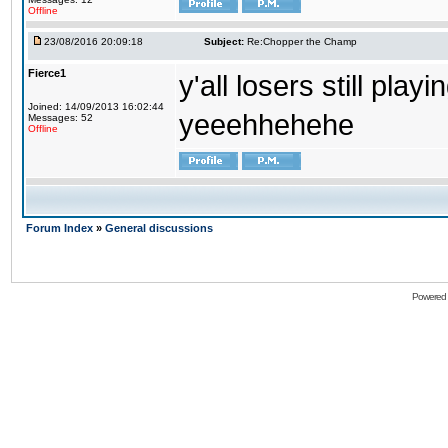
Offline
23/08/2016 20:09:18
Subject:
Re:Chopper the Champ
Fierce1
y'all losers still play
Joined: 14/09/2013 16:02:44
yeeehhehehe
Messages: 52
Offline
Forum Index
»
General discussions
Powered