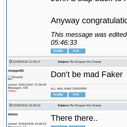
Anyway congratulat
This message was edited 
05:46:33
22/08/2016 21:56:17
Subject:
Re:Chopper the Champ
chopper81
Don't be mad Faker
Joined: 05/01/2007 22:58:45
Messages: 190
ALL HAIL KING CHOPPER
Offline
22/08/2016 23:28:42
Subject:
Re:Chopper the Champ
Admin
There there..
Joined: 02/04/2006 16:08:22
Messages: 12