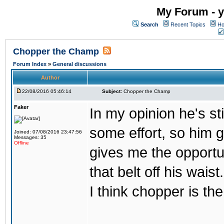
My Forum - y
Search
Recent Topics
Ho
Chopper the Champ
Forum Index
»
General discussions
Author
22/08/2016 05:46:14
Subject:
Chopper the Champ
Faker
In my opinion he's st
some effort, so him ge
Joined: 07/08/2016 23:47:56
Messages: 35
Offline
gives me the opportun
that belt off his wais
I think chopper is t