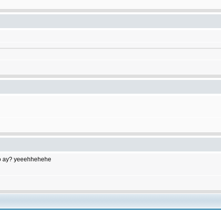
to do ay? yeeehhehehe