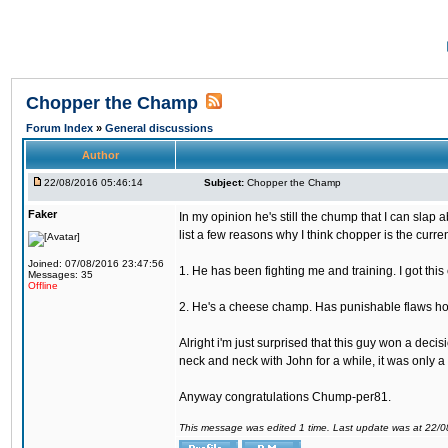
Chopper the Champ
Forum Index
»
General discussions
Author
22/08/2016 05:46:14
Subject:
Chopper the Champ
Faker
In my opinion he's still the chump that I can slap a
list a few reasons why I think chopper is the cur
Joined: 07/08/2016 23:47:56
1. He has been fighting me and training. I got thi
Messages: 35
Offline
2. He's a cheese champ. Has punishable flaws howe
Alright i'm just surprised that this guy won a deci
neck and neck with John for a while, it was only a 
Anyway congratulations Chump-per81.
This message was edited 1 time. Last update was at 22/