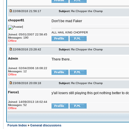
22/08/2016 21:56:17
Subject:
Re:Chopper the Champ
chopper81
Don't be mad Faker
ALL HAIL KING CHOPPER
Joined: 05/01/2007 22:58:45
Messages: 190
Offline
22/08/2016 23:28:42
Subject:
Re:Chopper the Champ
Admin
There there..
Joined: 02/04/2006 16:08:22
Messages: 12
Offline
23/08/2016 20:09:18
Subject:
Re:Chopper the Champ
Fierce1
y'all losers still playing this got nothing better 
Joined: 14/09/2013 16:02:44
Messages: 52
Offline
Forum Index
»
General discussions