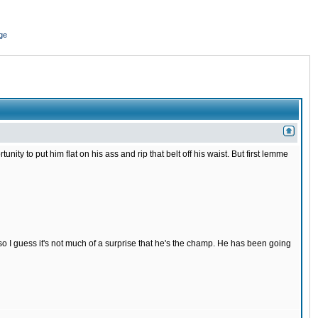
ge
nity to put him flat on his ass and rip that belt off his waist. But first lemme
s so I guess it's not much of a surprise that he's the champ. He has been going