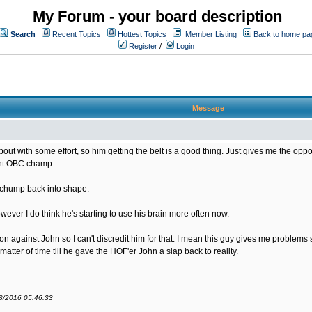
My Forum - your board description
Search
Recent Topics
Hottest Topics
Member Listing
Back to home pa
Register
/
Login
Message
bout with some effort, so him getting the belt is a good thing. Just gives me the opportu
rent OBC champ
s chump back into shape.
ver I do think he's starting to use his brain more often now.
sion against John so I can't discredit him for that. I mean this guy gives me problem
matter of time till he gave the HOF'er John a slap back to reality.
08/2016 05:46:33