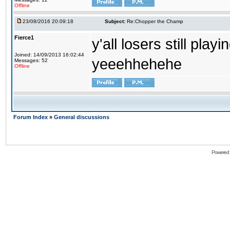
Offline
23/08/2016 20:09:18
Subject:
Re:Chopper the Champ
Fierce1
y'all losers still play
Joined: 14/09/2013 16:02:44
yeeehhehehe
Messages: 52
Offline
Forum Index
»
General discussions
Powered