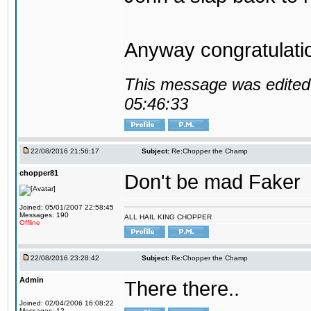
Anyway congratulat
This message was edited 
05:46:33
22/08/2016 21:56:17
Subject:
Re:Chopper the Champ
chopper81
Don't be mad Faker
Joined: 05/01/2007 22:58:45
Messages: 190
ALL HAIL KING CHOPPER
Offline
22/08/2016 23:28:42
Subject:
Re:Chopper the Champ
Admin
There there..
Joined: 02/04/2006 16:08:22
Messages: 12