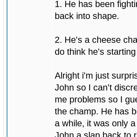
1. He has been fighti
back into shape.
2. He's a cheese ch
do think he's startin
Alright i'm just surpr
John so I can't discre
me problems so I gues
the champ. He has b
a while, it was only a
John a slap back to re