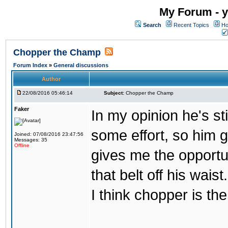
My Forum - y
Search
Recent Topics
Ho
Chopper the Champ
Forum Index
»
General discussions
Author
22/08/2016 05:46:14
Subject:
Chopper the Champ
Faker
In my opinion he's st
some effort, so him ge
Joined: 07/08/2016 23:47:56
Messages: 35
Offline
gives me the opportun
that belt off his wais
I think chopper is t