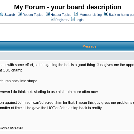
My Forum - your board description
Search
Recent Topics
Hottest Topics
Member Listing
Back to home pa
Register
/
Login
Message
bout with some effort, so him getting the belt is a good thing. Just gives me the opportu
rent OBC champ
s chump back into shape.
ver I do think he's starting to use his brain more often now.
sion against John so I can't discredit him for that. I mean this guy gives me problem
matter of time till he gave the HOF'er John a slap back to reality.
08/2016 05:46:33