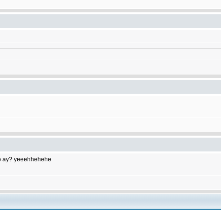
to do ay? yeeehhehehe