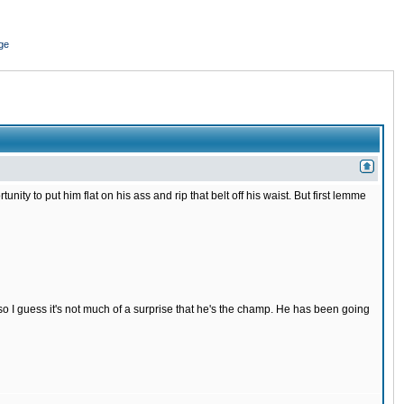
ge
nity to put him flat on his ass and rip that belt off his waist. But first lemme
s so I guess it's not much of a surprise that he's the champ. He has been going