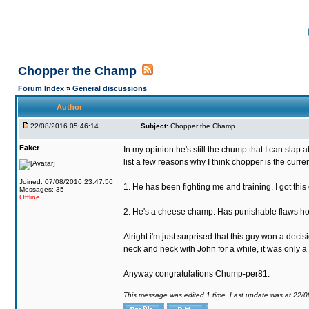
Chopper the Champ
Forum Index
»
General discussions
Author
22/08/2016 05:46:14
Subject:
Chopper the Champ
Faker
In my opinion he's still the chump that I can slap a
list a few reasons why I think chopper is the cur
Joined: 07/08/2016 23:47:56
1. He has been fighting me and training. I got thi
Messages: 35
Offline
2. He's a cheese champ. Has punishable flaws howe
Alright i'm just surprised that this guy won a deci
neck and neck with John for a while, it was only a 
Anyway congratulations Chump-per81.
This message was edited 1 time. Last update was at 22/