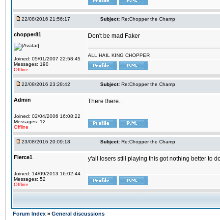
22/08/2016 21:56:17
Subject:
Re:Chopper the Champ
chopper81
Don't be mad Faker
ALL HAIL KING CHOPPER
Joined: 05/01/2007 22:58:45
Messages: 190
Offline
22/08/2016 23:28:42
Subject:
Re:Chopper the Champ
Admin
There there..
Joined: 02/04/2006 16:08:22
Messages: 12
Offline
23/08/2016 20:09:18
Subject:
Re:Chopper the Champ
Fierce1
y'all losers still playing this got nothing better 
Joined: 14/09/2013 16:02:44
Messages: 52
Offline
Forum Index
»
General discussions