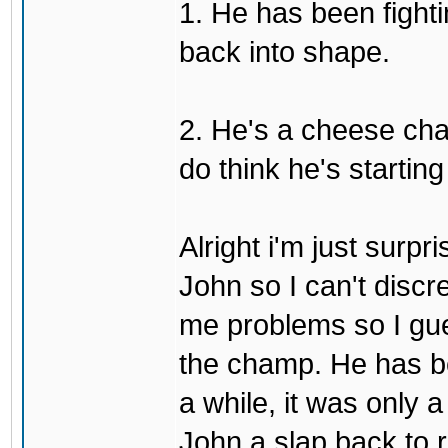
1. He has been fighti
back into shape.
2. He's a cheese ch
do think he's startin
Alright i'm just surpr
John so I can't discre
me problems so I gues
the champ. He has b
a while, it was only a
John a slap back to re