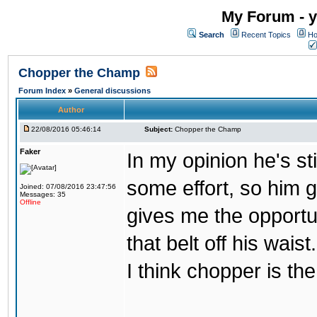
My Forum - y
Search
Recent Topics
Ho
Chopper the Champ
Forum Index
»
General discussions
Author
22/08/2016 05:46:14
Subject:
Chopper the Champ
Faker
In my opinion he's st
some effort, so him ge
Joined: 07/08/2016 23:47:56
Messages: 35
Offline
gives me the opportun
that belt off his wais
I think chopper is t