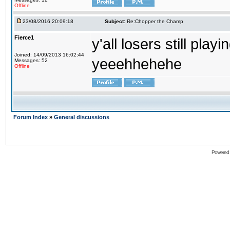
Offline
23/08/2016 20:09:18
Subject:
Re:Chopper the Champ
Fierce1
y'all losers still play
Joined: 14/09/2013 16:02:44
yeeehhehehe
Messages: 52
Offline
Forum Index
»
General discussions
Powered