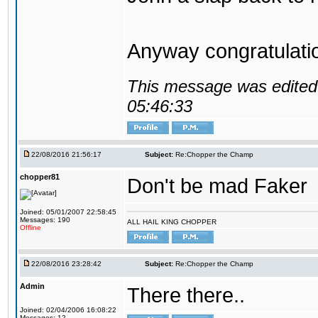
Anyway congratulat
This message was edited 
05:46:33
22/08/2016 21:56:17
Subject:
Re:Chopper the Champ
chopper81
Don't be mad Faker
Joined: 05/01/2007 22:58:45
Messages: 190
ALL HAIL KING CHOPPER
Offline
22/08/2016 23:28:42
Subject:
Re:Chopper the Champ
Admin
There there..
Joined: 02/04/2006 16:08:22
Messages: 12