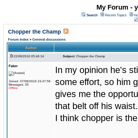
My Forum - y
Search
Recent Topics
Ho
Chopper the Champ
Forum Index
»
General discussions
Author
22/08/2016 05:46:14
Subject:
Chopper the Champ
Faker
In my opinion he's st
some effort, so him ge
Joined: 07/08/2016 23:47:56
Messages: 35
Offline
gives me the opportun
that belt off his wais
I think chopper is t