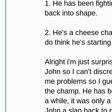
1. He has been fighti
back into shape.
2. He's a cheese ch
do think he's startin
Alright i'm just surpr
John so I can't discre
me problems so I gues
the champ. He has b
a while, it was only a
John a slap back to re