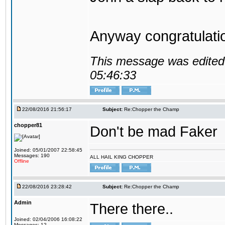
Anyway congratulat
This message was edited 
05:46:33
22/08/2016 21:56:17
Subject:
Re:Chopper the Champ
chopper81
Don't be mad Faker
Joined: 05/01/2007 22:58:45
Messages: 190
ALL HAIL KING CHOPPER
Offline
22/08/2016 23:28:42
Subject:
Re:Chopper the Champ
Admin
There there..
Joined: 02/04/2006 16:08:22
Messages: 12