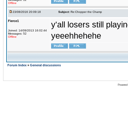
Offline
23/08/2016 20:09:18
Subject:
Re:Chopper the Champ
Fierce1
y'all losers still play
Joined: 14/09/2013 16:02:44
yeeehhehehe
Messages: 52
Offline
Forum Index
»
General discussions
Powered