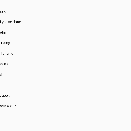
asy.
at you've done.
John
o Fatny
 fight me
cocks.
x!
 queer.
hout a clue.