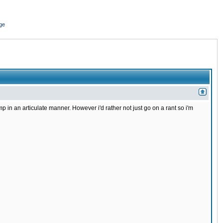
ge
in an articulate manner. However i'd rather not just go on a rant so i'm