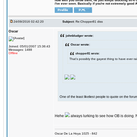
how well you throw them, he just keeps blocking 90% of
i've ever seen. Basically if you're not extremely good AN
24/09/2016 02:42:20
Subject:
Re:Chopper81 diss
Oscar
johnbludger wrote:
Oscar wrote:
Joined: 05/01/2007 15:36:43
Messages: 1488
Offline
chopper81 wrote:
That's possibly the gayest thing to have ever rai
One of the least likeliest people to quote on the forum
Hehe
always lurking to see how OB is doing. 
Oscar De La Hoya 1025 - 842