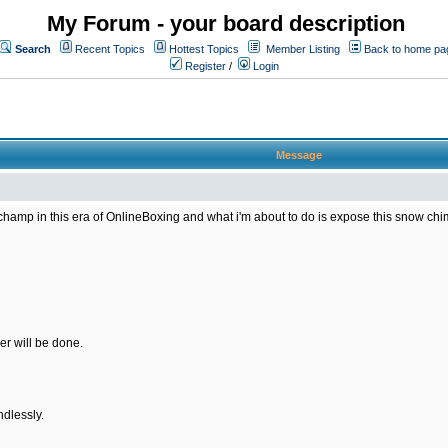
My Forum - your board description
Search
Recent Topics
Hottest Topics
Member Listing
Back to home pa
Register
/
Login
Message
amp in this era of OnlineBoxing and what i'm about to do is expose this snow chimp 
er will be done.
ndlessly.