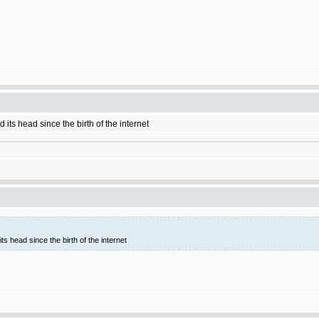
 its head since the birth of the internet
ts head since the birth of the internet