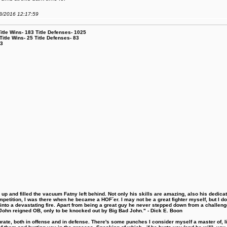
08/2016 12:17:59
le Wins- 183 Title Defenses- 1025
tle Wins- 25 Title Defenses- 83
53
 and filled the vacuum Fatny left behind. Not only his skills are amazing, also his dedicatio
etition, I was there when he became a HOF´er. I may not be a great fighter myself, but I do ha
d into a devastating fire. Apart from being a great guy he never stepped down from a challeng
hn reigned OB, only to be knocked out by Big Bad John." - Dick E. Boon
urate, both in offense and in defense. There's some punches I consider myself a master of, 