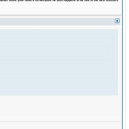
 better move your head a lot because he also happens to be one of the best finishers