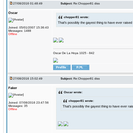
27/08/2016 01:48:49
Subject:
Re:Chopper81 diss
Oscar
chopper81 wrote:
That's possibly the gayest thing to have ever raised i
Joined: 05/01/2007 15:36:43
Messages: 1488
Offline
Oscar De La Hoya 1025 - 842
27/08/2016 15:02:49
Subject:
Re:Chopper81 diss
Faker
Oscar wrote:
chopper81 wrote:
Joined: 07/08/2016 23:47:56
Messages: 35
That's possibly the gayest thing to have ever raise
Offline