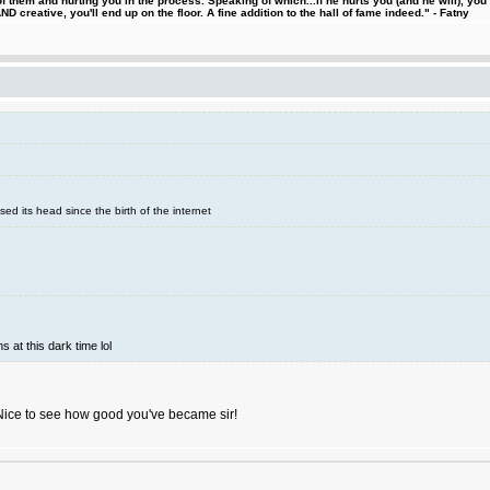
 them and hurting you in the process. Speaking of which...if he hurts you (and he will), you
D creative, you'll end up on the floor. A fine addition to the hall of fame indeed." - Fatny
sed its head since the birth of the internet
s at this dark time lol
Nice to see how good you've became sir!