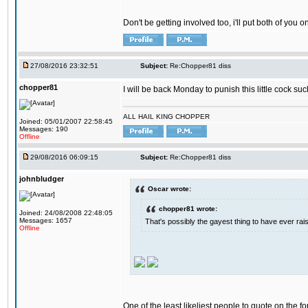
Don't be getting involved too, i'll put both of you 
27/08/2016 23:32:51
Subject:
Re:Chopper81 diss
chopper81
I will be back Monday to punish this little cock suc
ALL HAIL KING CHOPPER
Joined: 05/01/2007 22:58:45
Messages: 190
Offline
29/08/2016 06:09:15
Subject:
Re:Chopper81 diss
johnbludger
Oscar wrote:
chopper81 wrote:
Joined: 24/08/2008 22:48:05
Messages: 1657
That's possibly the gayest thing to have ever raise
Offline
One of the least likeliest people to quote on the fo