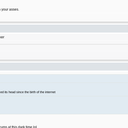
on your asses.
ker
d its head since the birth of the internet
rums at this dark time lol