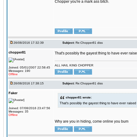
Chopper you're a mark ass bitch.
26/08/2016 17:32:39
Subject:
Re:Chopper81 diss
chopper81
That's possibly the gayest thing to have ever raised
ALL HAIL KING CHOPPER
Joined: 05/01/2007 22:58:45
Messages: 190
Offline
26/08/2016 17:38:15
Subject:
Re:Chopper81 diss
Faker
chopper81 wrote:
That's possibly the gayest thing to have ever raised i
Joined: 07/08/2016 23:47:56
Messages: 35
Offline
Why are you in hiding, come online you bum