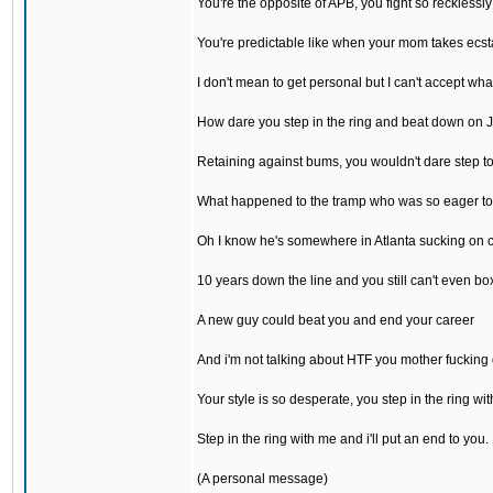
You're the opposite of APB, you fight so recklessly
You're predictable like when your mom takes ecst
I don't mean to get personal but I can't accept wh
How dare you step in the ring and beat down on 
Retaining against bums, you wouldn't dare step t
What happened to the tramp who was so eager to
Oh I know he's somewhere in Atlanta sucking on 
10 years down the line and you still can't even bo
A new guy could beat you and end your career
And i'm not talking about HTF you mother fucking
Your style is so desperate, you step in the ring wit
Step in the ring with me and i'll put an end to you.
(A personal message)