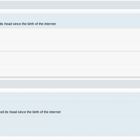
ts head since the birth of the internet
d its head since the birth of the internet