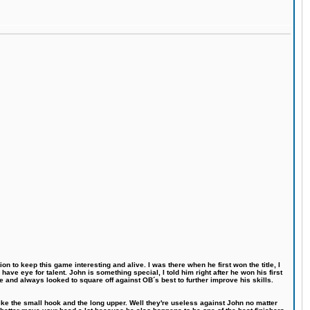
n to keep this game interesting and alive. I was there when he first won the title, I
ve eye for talent. John is something special, I told him right after he won his first
e and always looked to square off against OB´s best to further improve his skills.
like the small hook and the long upper. Well they're useless against John no matter