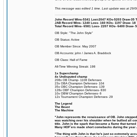
This message was edited 1 time. Last update was at 29/
John Record Wins-5341 Lost-2047 KOs-5203 Draw-35 Tit
JAB Record Wins- 1240 Loss- 160 KOs- 1197 Draw- 18 Ti
Total Record Wins- 6581 Loss- 2207 KOs- 6400 Draw- 
OB Style: "The John Style"
OB Status: Active
OB Member Since: May 2007
OB Accounts: john / James A. Braddock
OB Class: Hall of Fame
All-Time Winning Streak: 198
1x Superchamp
4x Undisputed champ
208x OB Champ- 1108 Defenses
23x OBA Champion Defenses- 104
35x OBC Champion Defenses- 139
128x OBF Champion Defenses- 830
10x OBW Champion Defenses- 6
12x Tournament Champion Defenses- 29
The Legend
The Beast
The Machine
"John represents the renaissance of OB. John stepped up
was watching over his shoulder when he bullied all comp
title. John is the spark that became a flame that turne
Many HOF´ers made short comebacks during the year Jo
"The thing with John is that he's just so extremely acc