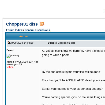
Chopper81 diss
Forum Index
»
General discussions
Author
24/08/2016 14:06:30
Subject:
Chopper81 diss
Faker
As you all may know we currently have a cheese ch
going to write a poem.
Joined: 07/08/2016 23:47:56
Messages: 35
Offline
By the end of this rhyme your title will be gone
Fuck that, you'll be ANNIHILATED dead, your care
Earlier you referred to your career as a Legacy?
You're nothing special - you do the same things e