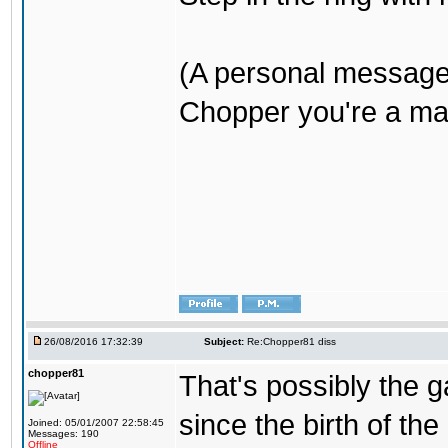
(A personal message
Chopper you're a mar
26/08/2016 17:32:39
Subject:
Re:Chopper81 diss
chopper81
That's possibly the g
since the birth of the
Joined: 05/01/2007 22:58:45
Messages: 190
Offline