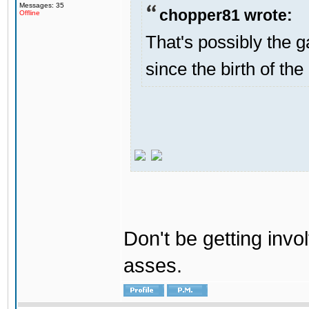
Messages: 35
chopper81 wrote:
Offline
That's possibly the g
since the birth of the
Don't be getting invol
asses.