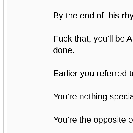
By the end of this rh
Fuck that, you'll be
done.
Earlier you referred
You're nothing specia
You're the opposite o