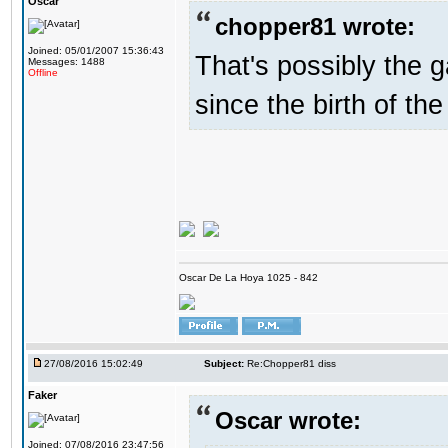
Oscar
chopper81 wrote:
Joined: 05/01/2007 15:36:43
That's possibly the g
Messages: 1488
Offline
since the birth of the
Oscar De La Hoya 1025 - 842
27/08/2016 15:02:49
Subject:
Re:Chopper81 diss
Faker
Oscar wrote:
Joined: 07/08/2016 23:47:56