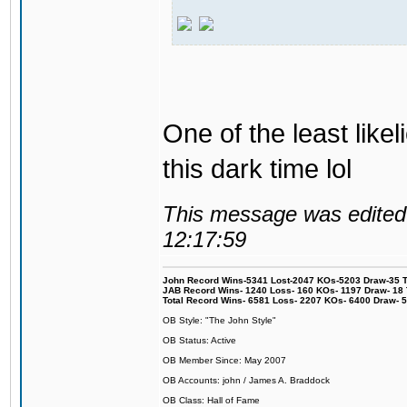
One of the least like
this dark time lol
This message was edited 
12:17:59
John Record Wins-5341 Lost-2047 KOs-5203 Draw-35 Tit
JAB Record Wins- 1240 Loss- 160 KOs- 1197 Draw- 18 Ti
Total Record Wins- 6581 Loss- 2207 KOs- 6400 Draw- 
OB Style: "The John Style"
OB Status: Active
OB Member Since: May 2007
OB Accounts: john / James A. Braddock
OB Class: Hall of Fame