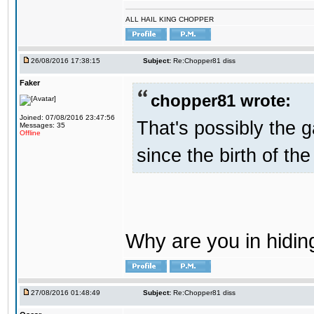
ALL HAIL KING CHOPPER
26/08/2016 17:38:15
Subject:
Re:Chopper81 diss
Faker
chopper81 wrote:
Joined: 07/08/2016 23:47:56
That's possibly the g
Messages: 35
Offline
since the birth of the
Why are you in hidi
27/08/2016 01:48:49
Subject:
Re:Chopper81 diss