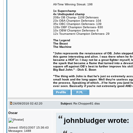
All-Time Winning Streak: 198
1x Superchamp
4x Undisputed champ
208x OB Champ- 1108 Defenses
23x OBA Champion Defenses- 104
35x OBC Champion Defenses- 139
128x OBF Champion Defenses- 830
10x OBW Champion Defenses- 6
12x Tournament Champion Defenses- 29
The Legend
The Beast
The Machine
"John represents the renaissance of OB. John stepped u
this game interesting and alive. I was there when he fi
became a HOF´er. I may not be a great fighter myself, but
the spark that became a flame that turned into a devas
square off against OB´s best to further improve his s
Big Bad John." - Dick E. Boon
"The thing with John is that he's just so extremely acc
small hook and the long upper. Well they're useless ag
the process. Speaking of which...if he hurts you (and h
ever seen. Basically if you're not extremely good AND cre
24/09/2016 02:42:20
Subject:
Re:Chopper81 diss
Oscar
johnbludger wrote:
Joined: 05/01/2007 15:36:43
Messages: 1488