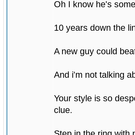
Oh I know he's some
10 years down the lin
A new guy could bea
And i'm not talking 
Your style is so desp
clue.
Step in the ring with 