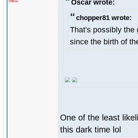
Oscar wrote:
Offline
chopper81 wrote:
That's possibly the 
since the birth of th
One of the least like
this dark time lol