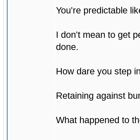
You're predictable l
I don't mean to get p
done.
How dare you step in
Retaining against bu
What happened to th