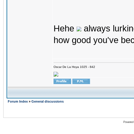
Hehe
always lurkin
how good you've bec
Oscar De La Hoya 1025 - 842
Forum Index
»
General discussions
Powered