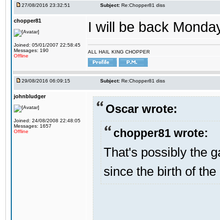
27/08/2016 23:32:51
Subject:
Re:Chopper81 diss
chopper81
I will be back Monday
Joined: 05/01/2007 22:58:45
Messages: 190
ALL HAIL KING CHOPPER
Offline
29/08/2016 06:09:15
Subject:
Re:Chopper81 diss
johnbludger
Oscar wrote:
Joined: 24/08/2008 22:48:05
Messages: 1657
chopper81 wrote:
Offline
That's possibly the g
since the birth of the