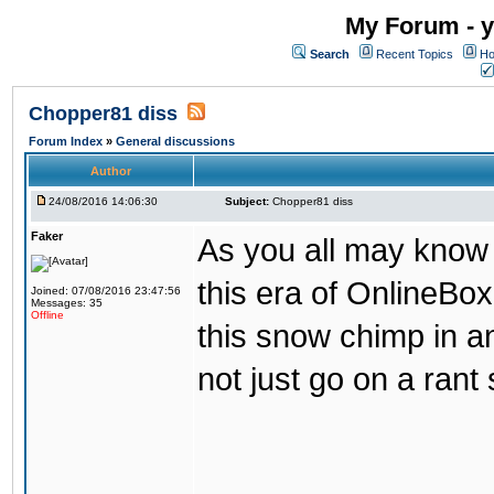
My Forum - y
Search
Recent Topics
Ho
Chopper81 diss
Forum Index
»
General discussions
Author
24/08/2016 14:06:30
Subject:
Chopper81 diss
Faker
As you all may know
this era of OnlineBo
Joined: 07/08/2016 23:47:56
Messages: 35
Offline
this snow chimp in a
not just go on a rant