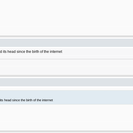
 its head since the birth of the internet
ts head since the birth of the internet