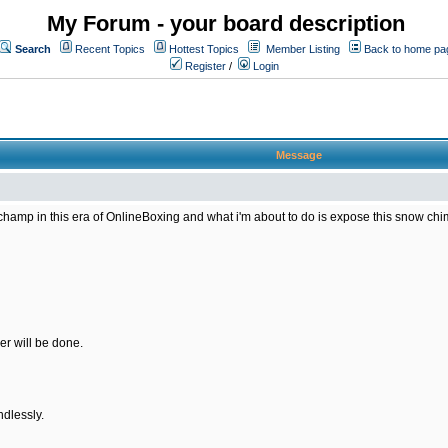
My Forum - your board description
Search
Recent Topics
Hottest Topics
Member Listing
Back to home pa
Register
/
Login
Message
amp in this era of OnlineBoxing and what i'm about to do is expose this snow chimp 
er will be done.
ndlessly.