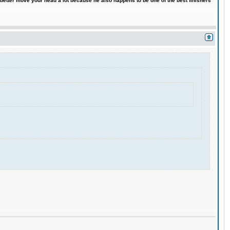
 better move your head a lot because he also happens to be one of the best finishers