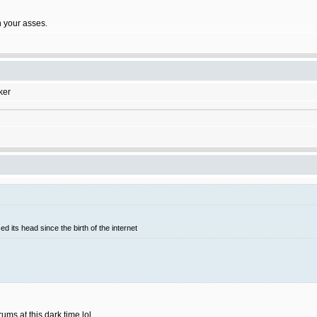
on your asses.
ker
d its head since the birth of the internet
rums at this dark time lol