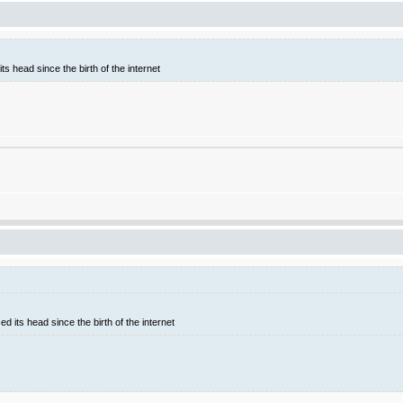
ts head since the birth of the internet
d its head since the birth of the internet