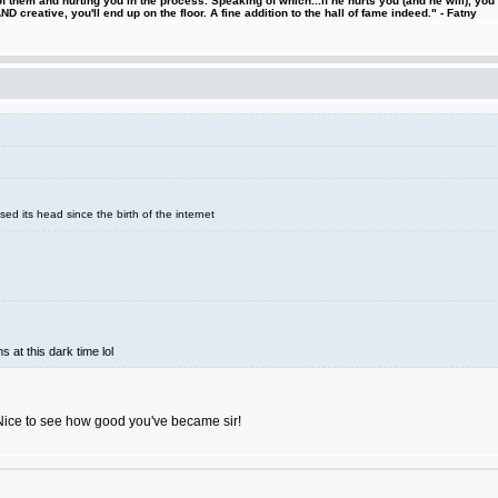
 them and hurting you in the process. Speaking of which...if he hurts you (and he will), you
D creative, you'll end up on the floor. A fine addition to the hall of fame indeed." - Fatny
sed its head since the birth of the internet
s at this dark time lol
Nice to see how good you've became sir!