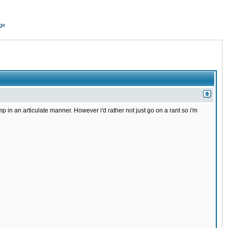
ge
in an articulate manner. However i'd rather not just go on a rant so i'm