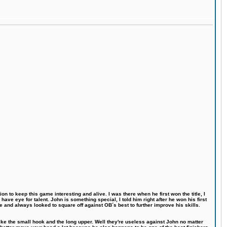
n to keep this game interesting and alive. I was there when he first won the title, I
ve eye for talent. John is something special, I told him right after he won his first
e and always looked to square off against OB´s best to further improve his skills.
like the small hook and the long upper. Well they're useless against John no matter