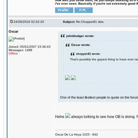
how well you throw them, he just keeps blocking 90% of
i've ever seen. Basically if you're not extremely good AN
24/09/2016 02:42:20
Subject:
Re:Chopper81 diss
Oscar
johnbludger wrote:
Oscar wrote:
Joined: 05/01/2007 15:36:43
Messages: 1488
Offline
chopper81 wrote:
That's possibly the gayest thing to have ever rai
One of the least likeliest people to quote on the forum
Hehe
always lurking to see how OB is doing. 
Oscar De La Hoya 1025 - 842