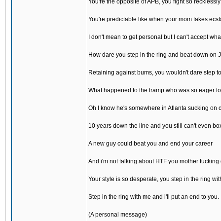
You're the opposite of APB, you fight so recklessly
You're predictable like when your mom takes ecst
I don't mean to get personal but I can't accept wh
How dare you step in the ring and beat down on 
Retaining against bums, you wouldn't dare step t
What happened to the tramp who was so eager to
Oh I know he's somewhere in Atlanta sucking on 
10 years down the line and you still can't even bo
A new guy could beat you and end your career
And i'm not talking about HTF you mother fucking
Your style is so desperate, you step in the ring wit
Step in the ring with me and i'll put an end to you.
(A personal message)