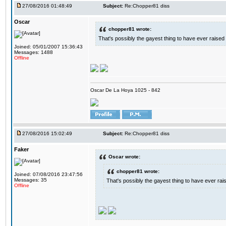
27/08/2016 01:48:49
Subject:
Re:Chopper81 diss
Oscar
chopper81 wrote:
That's possibly the gayest thing to have ever raised i
Joined: 05/01/2007 15:36:43
Messages: 1488
Offline
Oscar De La Hoya 1025 - 842
27/08/2016 15:02:49
Subject:
Re:Chopper81 diss
Faker
Oscar wrote:
chopper81 wrote:
Joined: 07/08/2016 23:47:56
Messages: 35
That's possibly the gayest thing to have ever raise
Offline