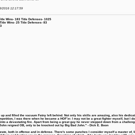
08/2016 12:17:59
le Wins- 183 Title Defenses- 1025
tle Wins- 25 Title Defenses- 83
53
 and filled the vacuum Fatny left behind. Not only his skills are amazing, also his dedicatio
etition, I was there when he became a HOF´er. I may not be a great fighter myself, but I do ha
d into a devastating fire. Apart from being a great guy he never stepped down from a challeng
hn reigned OB, only to be knocked out by Big Bad John." - Dick E. Boon
urate, both in offense and in defense. There's some punches I consider myself a master of, 