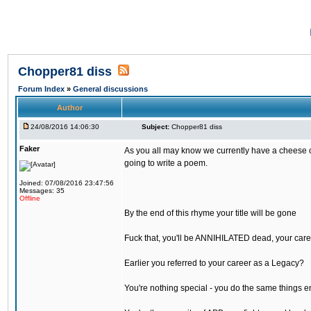
Chopper81 diss
Forum Index
»
General discussions
Author
24/08/2016 14:06:30
Subject:
Chopper81 diss
Faker
As you all may know we currently have a cheese ch
going to write a poem.
Joined: 07/08/2016 23:47:56
Messages: 35
Offline
By the end of this rhyme your title will be gone
Fuck that, you'll be ANNIHILATED dead, your care
Earlier you referred to your career as a Legacy?
You're nothing special - you do the same things e