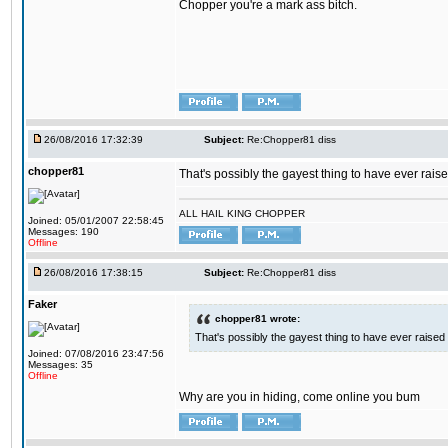
Chopper you're a mark ass bitch.
26/08/2016 17:32:39
Subject:
Re:Chopper81 diss
chopper81
That's possibly the gayest thing to have ever raised
ALL HAIL KING CHOPPER
Joined: 05/01/2007 22:58:45
Messages: 190
Offline
26/08/2016 17:38:15
Subject:
Re:Chopper81 diss
Faker
chopper81 wrote:
That's possibly the gayest thing to have ever raised i
Joined: 07/08/2016 23:47:56
Messages: 35
Offline
Why are you in hiding, come online you bum