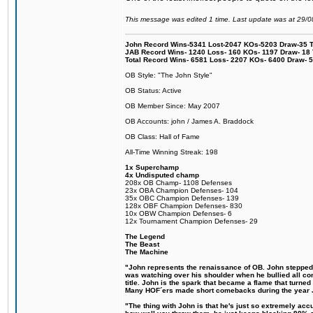
This message was edited 1 time. Last update was at 29/
John Record Wins-5341 Lost-2047 KOs-5203 Draw-35 Tit
JAB Record Wins- 1240 Loss- 160 KOs- 1197 Draw- 18 Ti
Total Record Wins- 6581 Loss- 2207 KOs- 6400 Draw- 
OB Style: "The John Style"
OB Status: Active
OB Member Since: May 2007
OB Accounts: john / James A. Braddock
OB Class: Hall of Fame
All-Time Winning Streak: 198
1x Superchamp
4x Undisputed champ
208x OB Champ- 1108 Defenses
23x OBA Champion Defenses- 104
35x OBC Champion Defenses- 139
128x OBF Champion Defenses- 830
10x OBW Champion Defenses- 6
12x Tournament Champion Defenses- 29
The Legend
The Beast
The Machine
"John represents the renaissance of OB. John stepped up
was watching over his shoulder when he bullied all comp
title. John is the spark that became a flame that turne
Many HOF´ers made short comebacks during the year Jo
"The thing with John is that he's just so extremely acc