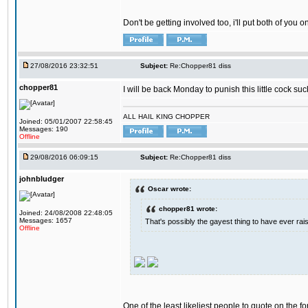
Don't be getting involved too, i'll put both of you 
27/08/2016 23:32:51
Subject:
Re:Chopper81 diss
chopper81
I will be back Monday to punish this little cock suc
ALL HAIL KING CHOPPER
Joined: 05/01/2007 22:58:45
Messages: 190
Offline
29/08/2016 06:09:15
Subject:
Re:Chopper81 diss
johnbludger
Oscar wrote:
chopper81 wrote:
Joined: 24/08/2008 22:48:05
Messages: 1657
That's possibly the gayest thing to have ever raise
Offline
One of the least likeliest people to quote on the fo