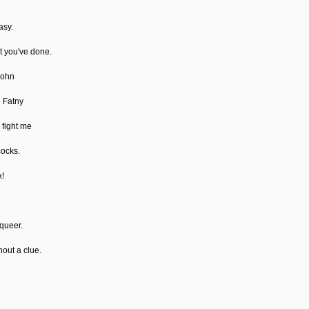
asy.
at you've done.
John
o Fatny
 fight me
cocks.
x!
 queer.
hout a clue.