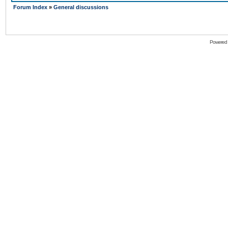
Forum Index
»
General discussions
Powered