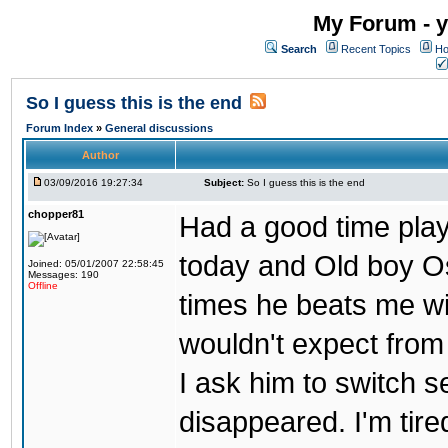
My Forum - y
Search
Recent Topics
Ho
So I guess this is the end
Forum Index
»
General discussions
Author
03/09/2016 19:27:34
Subject:
So I guess this is the end
chopper81
Had a good time play
today and Old boy Os
Joined: 05/01/2007 22:58:45
Messages: 190
Offline
times he beats me wi
wouldn't expect from
I ask him to switch 
disappeared. I'm tire