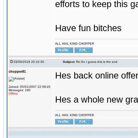
efforts to keep this g
Have fun bitches
ALL HAIL KING CHOPPER
03/09/2016 20:10:30
Subject:
Re:So I guess this is the end
chopper81
Hes back online offe
Joined: 05/01/2007 22:58:45
Messages: 190
Offline
Hes a whole new gra
ALL HAIL KING CHOPPER