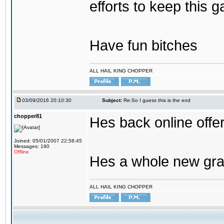
efforts to keep this g
Have fun bitches
ALL HAIL KING CHOPPER
03/09/2016 20:10:30
Subject:
Re:So I guess this is the end
chopper81
Hes back online offe
Joined: 05/01/2007 22:58:45
Messages: 190
Offline
Hes a whole new gra
ALL HAIL KING CHOPPER