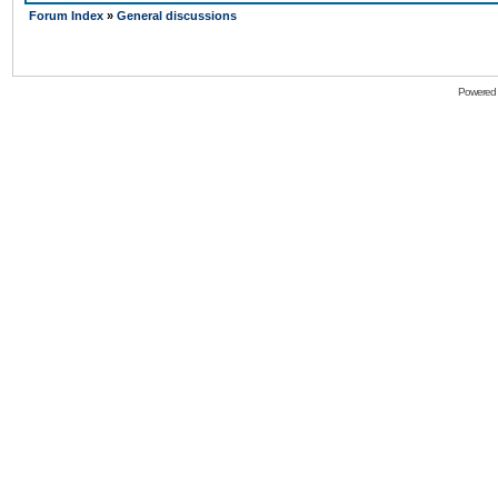
Forum Index
»
General discussions
Powered