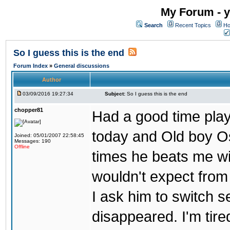
My Forum - y
Search
Recent Topics
Ho
So I guess this is the end
Forum Index
»
General discussions
Author
03/09/2016 19:27:34
Subject:
So I guess this is the end
chopper81
Had a good time play
today and Old boy Os
Joined: 05/01/2007 22:58:45
Messages: 190
Offline
times he beats me wi
wouldn't expect from
I ask him to switch 
disappeared. I'm tire