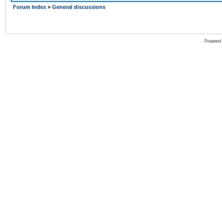
Forum Index
»
General discussions
Powered