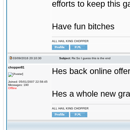
efforts to keep this g
Have fun bitches
ALL HAIL KING CHOPPER
03/09/2016 20:10:30
Subject:
Re:So I guess this is the end
chopper81
Hes back online offe
Joined: 05/01/2007 22:58:45
Messages: 190
Offline
Hes a whole new gra
ALL HAIL KING CHOPPER