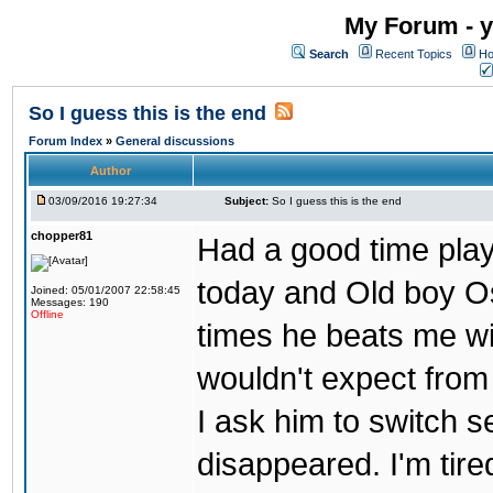
My Forum - y
Search
Recent Topics
Ho
So I guess this is the end
Forum Index
»
General discussions
Author
03/09/2016 19:27:34
Subject:
So I guess this is the end
chopper81
Had a good time play
today and Old boy Os
Joined: 05/01/2007 22:58:45
Messages: 190
Offline
times he beats me wi
wouldn't expect from
I ask him to switch 
disappeared. I'm tire