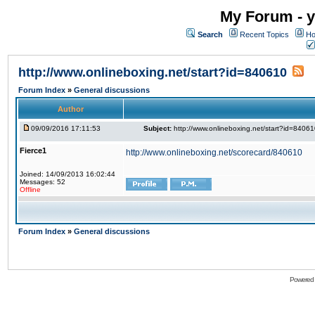
My Forum - y
Search
Recent Topics
Ho
http://www.onlineboxing.net/start?id=840610
Forum Index
»
General discussions
Author
09/09/2016 17:11:53
Subject:
http://www.onlineboxing.net/start?id=8406
Fierce1
http://www.onlineboxing.net/scorecard/840610
Joined: 14/09/2013 16:02:44
Messages: 52
Offline
Forum Index
»
General discussions
Powered