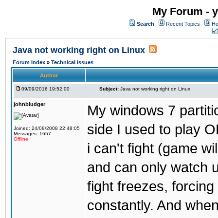
My Forum - y
Search
Recent Topics
Ho
Java not working right on Linux
Forum Index
»
Technical issues
Author
09/09/2016 19:52:00
Subject:
Java not working right on Linux
johnbludger
My windows 7 partiti
side I used to play O
Joined: 24/08/2008 22:48:05
Messages: 1657
Offline
i can't fight (game wi
and can only watch u
fight freezes, forcin
constantly. And when i