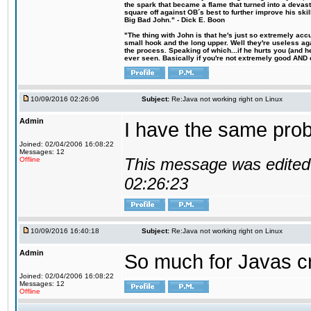
the spark that became a flame that turned into a devas
square off against OB´s best to further improve his s
Big Bad John." - Dick E. Boon
"The thing with John is that he's just so extremely acc
small hook and the long upper. Well they're useless ag
the process. Speaking of which...if he hurts you (and h
ever seen. Basically if you're not extremely good AND cre
10/09/2016 02:26:06
Subject:
Re:Java not working right on Linux
Admin
I have the same probl
Joined: 02/04/2006 16:08:22
Messages: 12
This message was edited 
Offline
02:26:23
10/09/2016 16:40:18
Subject:
Re:Java not working right on Linux
Admin
So much for Javas cr
Joined: 02/04/2006 16:08:22
Messages: 12
Offline