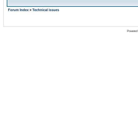
Forum Index
»
Technical issues
Powered