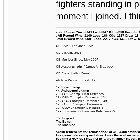
fighters standing in
moment i joined. I thi
John Record Wins-5341 Lost-2047 KOs-5203 Draw-35 Tit
JAB Record Wins- 1240 Loss- 160 KOs- 1197 Draw- 18 Ti
Total Record Wins- 6581 Loss- 2207 KOs- 6400 Draw- 
OB Style: "The John Style"
OB Status: Active
OB Member Since: May 2007
OB Accounts: john / James A. Braddock
OB Class: Hall of Fame
All-Time Winning Streak: 198
1x Superchamp
4x Undisputed champ
208x OB Champ- 1108 Defenses
23x OBA Champion Defenses- 104
35x OBC Champion Defenses- 139
128x OBF Champion Defenses- 830
10x OBW Champion Defenses- 6
12x Tournament Champion Defenses- 29
The Legend
The Beast
The Machine
"John represents the renaissance of OB. John stepped u
this game interesting and alive. I was there when he fi
became a HOF´er. I may not be a great fighter myself, but