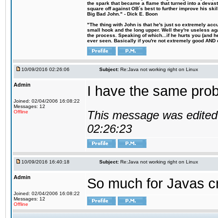
the spark that became a flame that turned into a devas
square off against OB´s best to further improve his s
Big Bad John." - Dick E. Boon
"The thing with John is that he's just so extremely acc
small hook and the long upper. Well they're useless ag
the process. Speaking of which...if he hurts you (and h
ever seen. Basically if you're not extremely good AND cre
10/09/2016 02:26:06
Subject:
Re:Java not working right on Linux
Admin
I have the same probl
Joined: 02/04/2006 16:08:22
Messages: 12
This message was edited 
Offline
02:26:23
10/09/2016 16:40:18
Subject:
Re:Java not working right on Linux
Admin
So much for Javas cr
Joined: 02/04/2006 16:08:22
Messages: 12
Offline