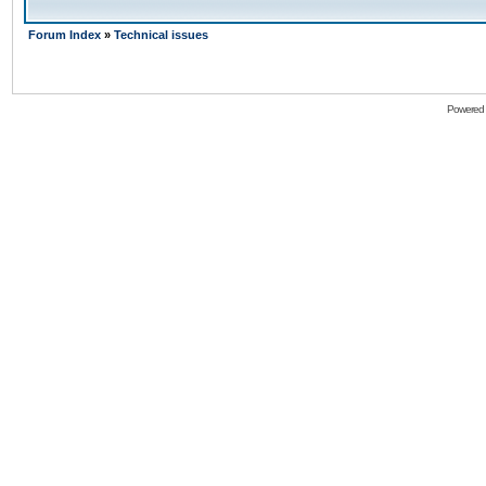
Forum Index
»
Technical issues
Powered