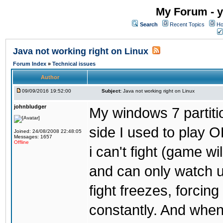
My Forum - y
Search
Recent Topics
Ho
Java not working right on Linux
Forum Index
»
Technical issues
Author
09/09/2016 19:52:00
Subject:
Java not working right on Linux
johnbludger
My windows 7 partiti
side I used to play O
Joined: 24/08/2008 22:48:05
Messages: 1657
Offline
i can't fight (game wi
and can only watch u
fight freezes, forcin
constantly. And when i