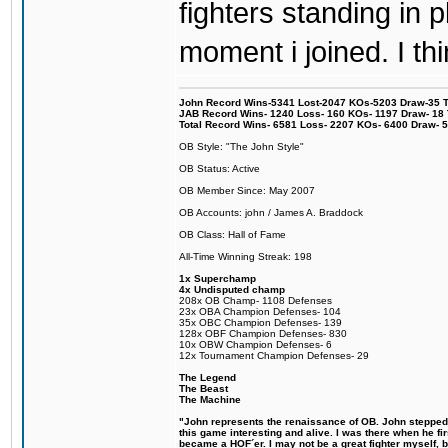
fighters standing in
moment i joined. I thi
John Record Wins-5341 Lost-2047 KOs-5203 Draw-35 Tit
JAB Record Wins- 1240 Loss- 160 KOs- 1197 Draw- 18 Ti
Total Record Wins- 6581 Loss- 2207 KOs- 6400 Draw- 
OB Style: "The John Style"
OB Status: Active
OB Member Since: May 2007
OB Accounts: john / James A. Braddock
OB Class: Hall of Fame
All-Time Winning Streak: 198
1x Superchamp
4x Undisputed champ
208x OB Champ- 1108 Defenses
23x OBA Champion Defenses- 104
35x OBC Champion Defenses- 139
128x OBF Champion Defenses- 830
10x OBW Champion Defenses- 6
12x Tournament Champion Defenses- 29
The Legend
The Beast
The Machine
"John represents the renaissance of OB. John stepped u
this game interesting and alive. I was there when he fi
became a HOF´er. I may not be a great fighter myself, but