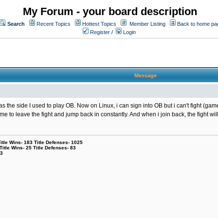
My Forum - your board description
Search
Recent Topics
Hottest Topics
Member Listing
Back to home pa
Register
/
Login
Message
the side I used to play OB. Now on Linux, i can sign into OB but i can't fight (game
g me to leave the fight and jump back in constantly. And when i join back, the fight
le Wins- 183 Title Defenses- 1025
tle Wins- 25 Title Defenses- 83
53