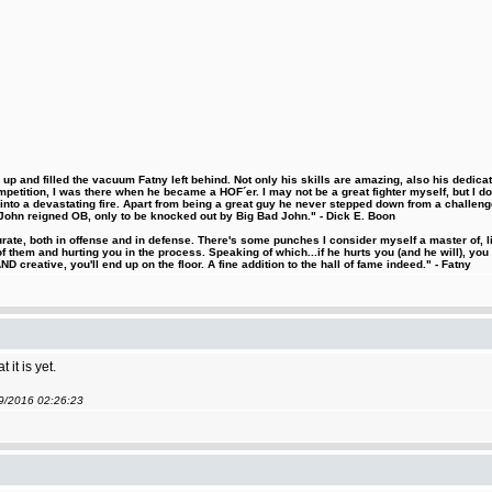
 and filled the vacuum Fatny left behind. Not only his skills are amazing, also his dedicatio
etition, I was there when he became a HOF´er. I may not be a great fighter myself, but I do ha
d into a devastating fire. Apart from being a great guy he never stepped down from a challeng
hn reigned OB, only to be knocked out by Big Bad John." - Dick E. Boon
urate, both in offense and in defense. There's some punches I consider myself a master of, 
 them and hurting you in the process. Speaking of which...if he hurts you (and he will), you
D creative, you'll end up on the floor. A fine addition to the hall of fame indeed." - Fatny
it is yet.
09/2016 02:26:23