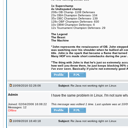
1x Superchamp
4x Undisputed champ
208x OB Champ- 1108 Defenses
23x OBA Champion Defenses- 104
35x OBC Champion Defenses- 139
128x OBF Champion Defenses- 830
10x OBW Champion Defenses- 6
12x Tournament Champion Defenses- 29
The Legend
The Beast
The Machine
"John represents the renaissance of OB. John stepped up
was watching over his shoulder when he bullied all comp
title. John is the spark that became a flame that turne
Many HOF´ers made short comebacks during the year Jo
"The thing with John is that he's just so extremely acc
how well you throw them, he just keeps blocking 90% of
i've ever seen. Basically if you're not extremely good AN
10/09/2016 02:26:06
Subject:
Re:Java not working right on Linux
Admin
I have the same problem in Linux. I'm not sure what 
Joined: 02/04/2006 16:08:22
This message was edited 1 time. Last update was at 10/
Messages: 12
Offline
10/09/2016 16:40:18
Subject:
Re:Java not working right on Linux