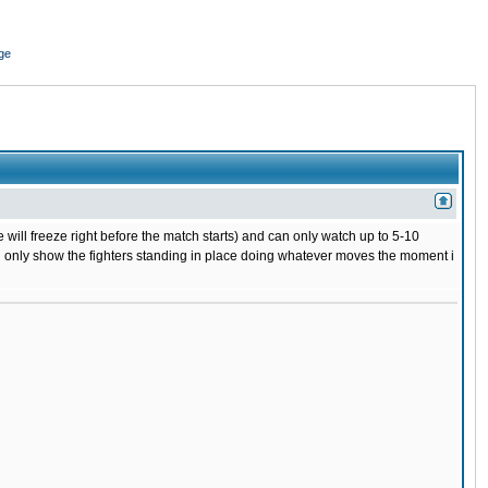
ge
 will freeze right before the match starts) and can only watch up to 5-10
 will only show the fighters standing in place doing whatever moves the moment i