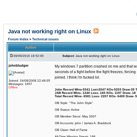
Java not working right on Linux
Forum Index
»
Technical issues
Author
09/09/2016 19:52:00
Subject:
Java not working right on Linux
johnbludger
My windows 7 partition crashed on me and that was 
seconds of a fight before the fight freezes, forcin
joined. I think i'm fucked lol.
Joined: 24/08/2008 22:48:05
Messages: 1657
Offline
John Record Wins-5341 Lost-2047 KOs-5203 Draw-35 Tit
JAB Record Wins- 1240 Loss- 160 KOs- 1197 Draw- 18 Ti
Total Record Wins- 6581 Loss- 2207 KOs- 6400 Draw- 
OB Style: "The John Style"
OB Status: Active
OB Member Since: May 2007
OB Accounts: john / James A. Braddock
OB Class: Hall of Fame
All-Time Winning Streak: 198