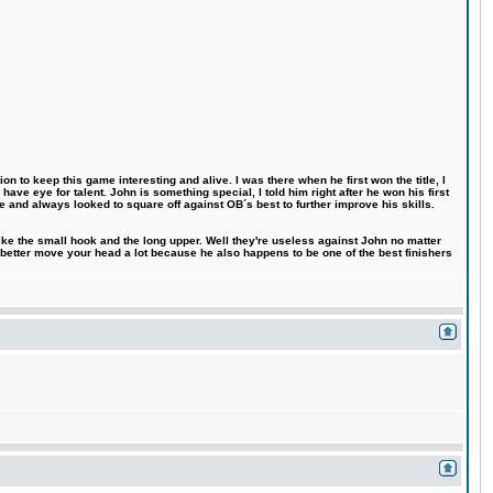
n to keep this game interesting and alive. I was there when he first won the title, I
ve eye for talent. John is something special, I told him right after he won his first
e and always looked to square off against OB´s best to further improve his skills.
like the small hook and the long upper. Well they're useless against John no matter
 better move your head a lot because he also happens to be one of the best finishers