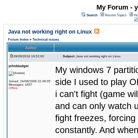
My Forum - y
Search
Recent Topics
Ho
Java not working right on Linux
Forum Index
»
Technical issues
Author
09/09/2016 19:52:00
Subject:
Java not working right on Linux
johnbludger
My windows 7 partiti
side I used to play O
Joined: 24/08/2008 22:48:05
Messages: 1657
Offline
i can't fight (game wi
and can only watch u
fight freezes, forcin
constantly. And when i