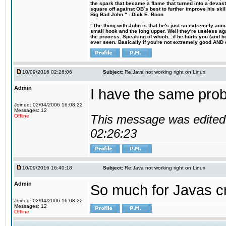
the spark that became a flame that turned into a devas
square off against OB´s best to further improve his s
Big Bad John." - Dick E. Boon
"The thing with John is that he's just so extremely acc
small hook and the long upper. Well they're useless ag
the process. Speaking of which...if he hurts you (and h
ever seen. Basically if you're not extremely good AND cre
10/09/2016 02:26:06
Subject:
Re:Java not working right on Linux
Admin
I have the same probl
Joined: 02/04/2006 16:08:22
Messages: 12
This message was edited 
Offline
02:26:23
10/09/2016 16:40:18
Subject:
Re:Java not working right on Linux
Admin
So much for Javas cr
Joined: 02/04/2006 16:08:22
Messages: 12
Offline