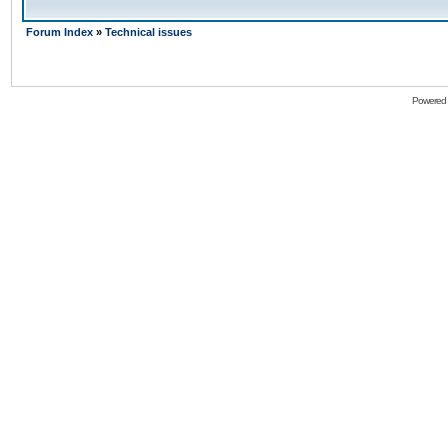
Forum Index
»
Technical issues
Powered