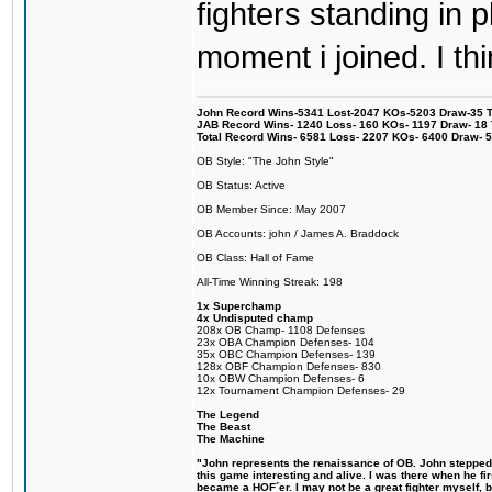
fighters standing in
moment i joined. I thi
John Record Wins-5341 Lost-2047 KOs-5203 Draw-35 Tit
JAB Record Wins- 1240 Loss- 160 KOs- 1197 Draw- 18 Ti
Total Record Wins- 6581 Loss- 2207 KOs- 6400 Draw- 
OB Style: "The John Style"
OB Status: Active
OB Member Since: May 2007
OB Accounts: john / James A. Braddock
OB Class: Hall of Fame
All-Time Winning Streak: 198
1x Superchamp
4x Undisputed champ
208x OB Champ- 1108 Defenses
23x OBA Champion Defenses- 104
35x OBC Champion Defenses- 139
128x OBF Champion Defenses- 830
10x OBW Champion Defenses- 6
12x Tournament Champion Defenses- 29
The Legend
The Beast
The Machine
"John represents the renaissance of OB. John stepped u
this game interesting and alive. I was there when he fi
became a HOF´er. I may not be a great fighter myself, but