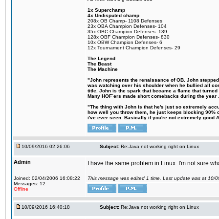
1x Superchamp
4x Undisputed champ
208x OB Champ- 1108 Defenses
23x OBA Champion Defenses- 104
35x OBC Champion Defenses- 139
128x OBF Champion Defenses- 830
10x OBW Champion Defenses- 6
12x Tournament Champion Defenses- 29
The Legend
The Beast
The Machine
"John represents the renaissance of OB. John stepped up
was watching over his shoulder when he bullied all comp
title. John is the spark that became a flame that turne
Many HOF´ers made short comebacks during the year Jo
"The thing with John is that he's just so extremely acc
how well you throw them, he just keeps blocking 90% of
i've ever seen. Basically if you're not extremely good AN
10/09/2016 02:26:06
Subject:
Re:Java not working right on Linux
Admin
I have the same problem in Linux. I'm not sure what 
Joined: 02/04/2006 16:08:22
This message was edited 1 time. Last update was at 10/
Messages: 12
Offline
10/09/2016 16:40:18
Subject:
Re:Java not working right on Linux