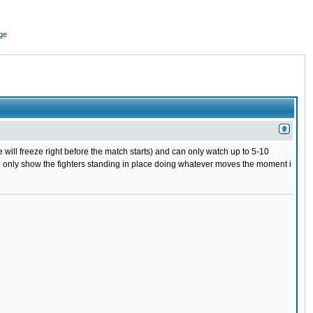
ge
 will freeze right before the match starts) and can only watch up to 5-10
 will only show the fighters standing in place doing whatever moves the moment i