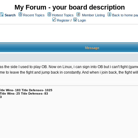
My Forum - your board description
Search
Recent Topics
Hottest Topics
Member Listing
Back to home pa
Register
/
Login
Message
the side I used to play OB. Now on Linux, i can sign into OB but i can't fight (game
g me to leave the fight and jump back in constantly. And when i join back, the fight
le Wins- 183 Title Defenses- 1025
tle Wins- 25 Title Defenses- 83
53