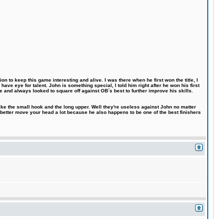
n to keep this game interesting and alive. I was there when he first won the title, I
ve eye for talent. John is something special, I told him right after he won his first
e and always looked to square off against OB´s best to further improve his skills.
like the small hook and the long upper. Well they're useless against John no matter
 better move your head a lot because he also happens to be one of the best finishers