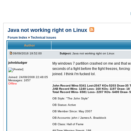
Java not working right on Linux
Forum Index
»
Technical issues
Author
09/09/2016 19:52:00
Subject:
Java not working right on Linux
johnbludger
My windows 7 partition crashed on me and that was 
seconds of a fight before the fight freezes, forcin
joined. I think i'm fucked lol.
Joined: 24/08/2008 22:48:05
Messages: 1657
Offline
John Record Wins-5341 Lost-2047 KOs-5203 Draw-35 Tit
JAB Record Wins- 1240 Loss- 160 KOs- 1197 Draw- 18 Ti
Total Record Wins- 6581 Loss- 2207 KOs- 6400 Draw- 
OB Style: "The John Style"
OB Status: Active
OB Member Since: May 2007
OB Accounts: john / James A. Braddock
OB Class: Hall of Fame
All-Time Winning Streak: 198