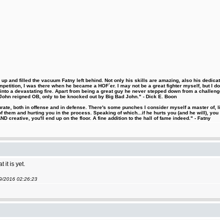
 and filled the vacuum Fatny left behind. Not only his skills are amazing, also his dedicatio
etition, I was there when he became a HOF´er. I may not be a great fighter myself, but I do ha
d into a devastating fire. Apart from being a great guy he never stepped down from a challeng
hn reigned OB, only to be knocked out by Big Bad John." - Dick E. Boon
urate, both in offense and in defense. There's some punches I consider myself a master of, 
 them and hurting you in the process. Speaking of which...if he hurts you (and he will), you
D creative, you'll end up on the floor. A fine addition to the hall of fame indeed." - Fatny
it is yet.
09/2016 02:26:23