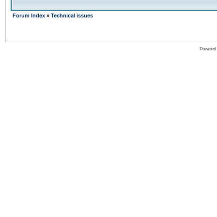
Forum Index
»
Technical issues
Powered