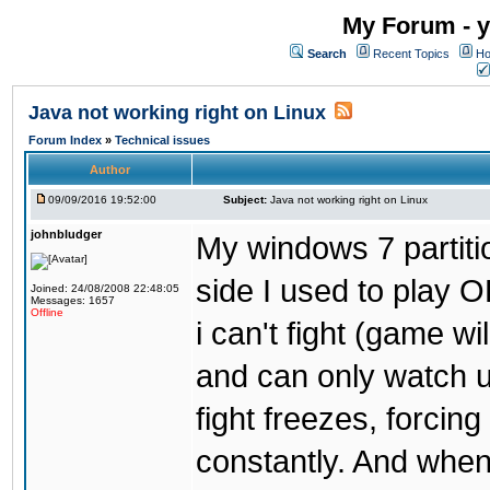
My Forum - y
Search
Recent Topics
Ho
Java not working right on Linux
Forum Index
»
Technical issues
Author
09/09/2016 19:52:00
Subject:
Java not working right on Linux
johnbludger
My windows 7 partiti
side I used to play O
Joined: 24/08/2008 22:48:05
Messages: 1657
Offline
i can't fight (game wi
and can only watch u
fight freezes, forcin
constantly. And when i