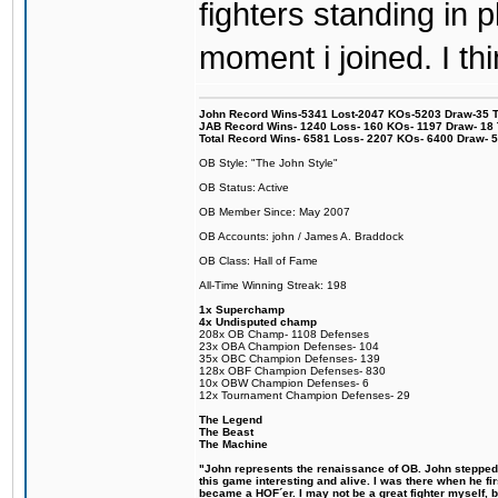
fighters standing in
moment i joined. I thi
John Record Wins-5341 Lost-2047 KOs-5203 Draw-35 Tit
JAB Record Wins- 1240 Loss- 160 KOs- 1197 Draw- 18 Ti
Total Record Wins- 6581 Loss- 2207 KOs- 6400 Draw- 
OB Style: "The John Style"
OB Status: Active
OB Member Since: May 2007
OB Accounts: john / James A. Braddock
OB Class: Hall of Fame
All-Time Winning Streak: 198
1x Superchamp
4x Undisputed champ
208x OB Champ- 1108 Defenses
23x OBA Champion Defenses- 104
35x OBC Champion Defenses- 139
128x OBF Champion Defenses- 830
10x OBW Champion Defenses- 6
12x Tournament Champion Defenses- 29
The Legend
The Beast
The Machine
"John represents the renaissance of OB. John stepped u
this game interesting and alive. I was there when he fi
became a HOF´er. I may not be a great fighter myself, but