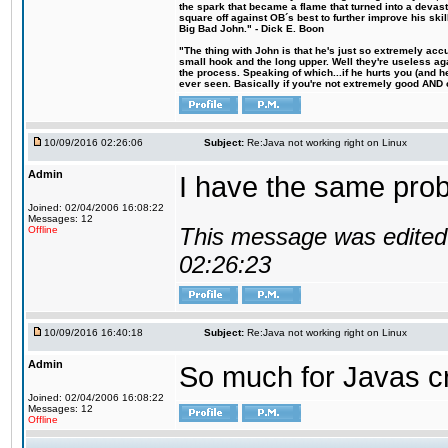
the spark that became a flame that turned into a devas
square off against OB´s best to further improve his s
Big Bad John." - Dick E. Boon
"The thing with John is that he's just so extremely acc
small hook and the long upper. Well they're useless ag
the process. Speaking of which...if he hurts you (and h
ever seen. Basically if you're not extremely good AND cre
10/09/2016 02:26:06
Subject:
Re:Java not working right on Linux
Admin
I have the same probl
Joined: 02/04/2006 16:08:22
Messages: 12
This message was edited 
Offline
02:26:23
10/09/2016 16:40:18
Subject:
Re:Java not working right on Linux
Admin
So much for Javas cr
Joined: 02/04/2006 16:08:22
Messages: 12
Offline