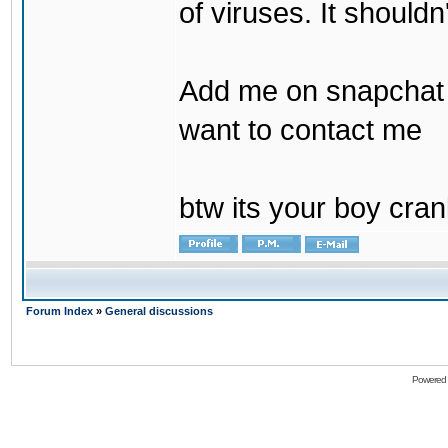
of viruses. It shouldn
Add me on snapchat b
want to contact me
btw its your boy cran
Forum Index
»
General discussions
Powered