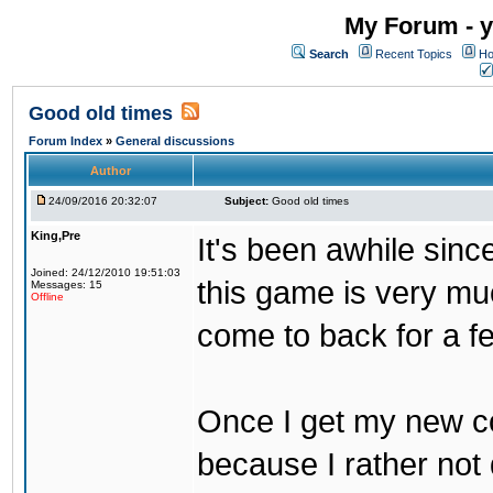
My Forum - y
Search
Recent Topics
Ho
Good old times
Forum Index
»
General discussions
Author
24/09/2016 20:32:07
Subject:
Good old times
King,Pre
It's been awhile sinc
Joined: 24/12/2010 19:51:03
this game is very mu
Messages: 15
Offline
come to back for a f
Once I get my new com
because I rather not 