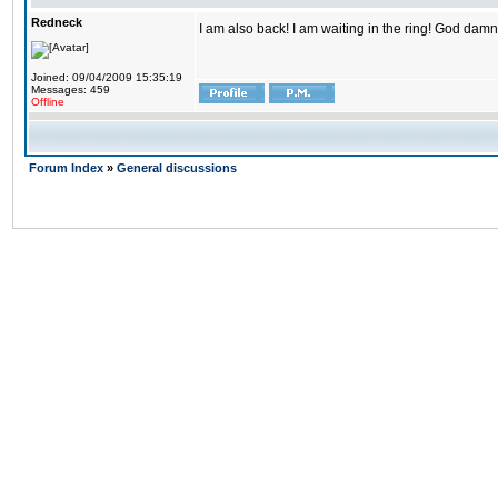
Redneck
I am also back! I am waiting in the ring! God damn
Joined: 09/04/2009 15:35:19
Messages: 459
Offline
Forum Index
»
General discussions