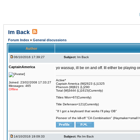
Im Back
Forum Index
»
General discussions
Author
06/10/2016 17:39:27
Subject:
Im Back
CaptainAmerica
yo wassup, ill be on and off. Ill either be playing
Active*
Joined: 23/02/2008 17:33:27
Captain America (W)2623 (L)1325
Messages: 465
Phenom (W)821 (L)290
Offline
Total (W)3444 (L)1615(Currently)
Titles Won=67(Currently)
Title Defenses=121(Currently)
"If I got a keyboard that works I'll play OB"
Pioneer of the kill-off "CA Combination" (Haymaker+small
14/10/2016 19:09:33
Subject:
Re:Im Back