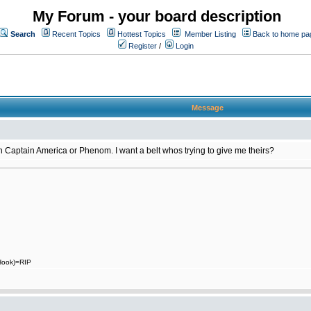
My Forum - your board description
Search
Recent Topics
Hottest Topics
Member Listing
Back to home pa
Register
/
Login
Message
 on Captain America or Phenom. I want a belt whos trying to give me theirs?
 Hook)=RIP