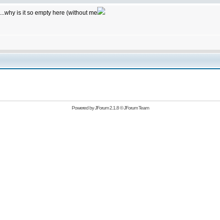
...why is it so empty here (without me
Powered by
JForum 2.1.8
©
JForum Team