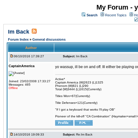
My Forum - y
Search
Recent Topics
Ho
Im Back
Forum Index
»
General discussions
Author
06/10/2016 17:39:27
Subject:
Im Back
CaptainAmerica
yo wassup, ill be on and off. Ill either be playing
Active*
Joined: 23/02/2008 17:33:27
Captain America (W)2623 (L)1325
Messages: 465
Phenom (W)821 (L)290
Offline
Total (W)3444 (L)1615(Currently)
Titles Won=67(Currently)
Title Defenses=121(Currently)
"If I got a keyboard that works I'll play OB"
Pioneer of the kill-off "CA Combination" (Haymaker+small
14/10/2016 19:09:33
Subject:
Re:Im Back