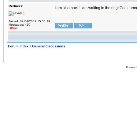
Redneck
I am also back! I am waiting in the ring! God damn
Joined: 09/04/2009 15:35:19
Messages: 459
Offline
Forum Index
»
General discussions
Powered