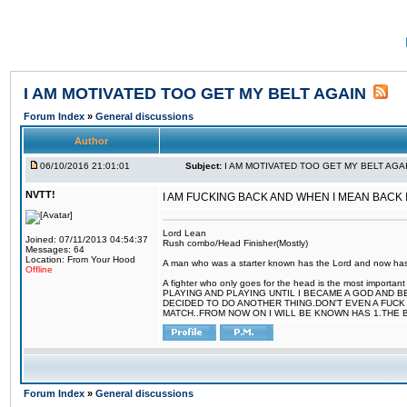
I AM MOTIVATED TOO GET MY BELT AGAIN
Forum Index
»
General discussions
Author
06/10/2016 21:01:01
Subject:
I AM MOTIVATED TOO GET MY BELT AGA
NVTT!
I AM FUCKING BACK AND WHEN I MEAN BACK
Lord Lean
Joined: 07/11/2013 04:54:37
Rush combo/Head Finisher(Mostly)
Messages: 64
Location: From Your Hood
A man who was a starter known has the Lord and now has g
Offline
A fighter who only goes for the head is the most importa
PLAYING AND PLAYING UNTIL I BECAME A GOD AND B
DECIDED TO DO ANOTHER THING.DON'T EVEN A FUCK 
MATCH..FROM NOW ON I WILL BE KNOWN HAS 1.THE 
Forum Index
»
General discussions