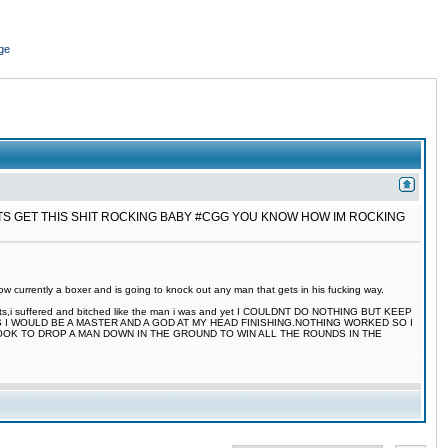
ge
ETS GET THIS SHIT ROCKING BABY #CGG YOU KNOW HOW IM ROCKING
 currently a boxer and is going to knock out any man that gets in his fucking way.
 fights,i suffered and bitched like the man i was and yet I COULDNT DO NOTHING BUT KEEP
S I WOULD BE A MASTER AND A GOD AT MY HEAD FINISHING.NOTHING WORKED SO I
TOOK TO DROP A MAN DOWN IN THE GROUND TO WIN ALL THE ROUNDS IN THE