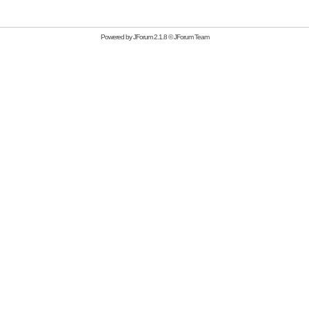
Powered by
JForum 2.1.8
©
JForum Team