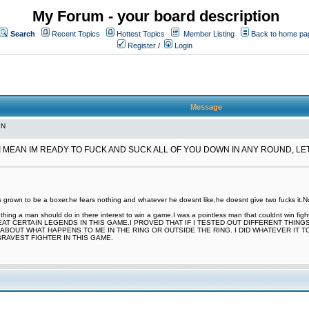
My Forum - your board description
Search
Recent Topics
Hottest Topics
Member Listing
Back to home pa
Register
/
Login
Message
IN
 I MEAN IM READY TO FUCK AND SUCK ALL OF YOU DOWN IN ANY ROUND, L
rown to be a boxer.he fears nothing and whatever he doesnt like,he doesnt give two fucks it.Now
nt thing a man should do in there interest to win a game.I was a pointless man that couldnt win
EAT CERTAIN LEGENDS IN THIS GAME.I PROVED THAT IF I TESTED OUT DIFFERENT THING
ABOUT WHAT HAPPENS TO ME IN THE RING OR OUTSIDE THE RING. I DID WHATEVER IT 
BRAVEST FIGHTER IN THIS GAME.