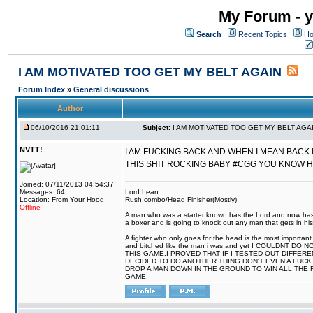
My Forum - y
Search
Recent Topics
Ho
I AM MOTIVATED TOO GET MY BELT AGAIN
Forum Index
»
General discussions
Author
06/10/2016 21:01:11
Subject:
I AM MOTIVATED TOO GET MY BELT AGA
NVTT!
I AM FUCKING BACK AND WHEN I MEAN BACK 
THIS SHIT ROCKING BABY #CGG YOU KNOW 
Joined: 07/11/2013 04:54:37
Messages: 64
Lord Lean
Location: From Your Hood
Rush combo/Head Finisher(Mostly)
Offline
A man who was a starter known has the Lord and now has g
a boxer and is going to knock out any man that gets in his
A fighter who only goes for the head is the most important 
and bitched like the man i was and yet I COULDNT
THIS GAME.I PROVED THAT IF I TESTED OUT DIFFER
DECIDED TO DO ANOTHER THING.DON'T EVEN A FUCK 
DROP A MAN DOWN IN THE GROUND TO WIN ALL THE 
GAME.