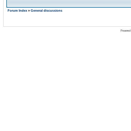
Forum Index
»
General discussions
Powered