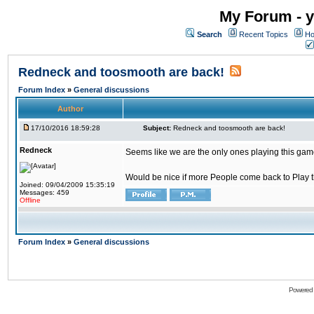
My Forum - y
Search
Recent Topics
Ho
Redneck and toosmooth are back!
Forum Index
»
General discussions
Author
17/10/2016 18:59:28
Subject:
Redneck and toosmooth are back!
Redneck
Seems like we are the only ones playing this game
Would be nice if more People come back to Play thi
Joined: 09/04/2009 15:35:19
Messages: 459
Offline
Forum Index
»
General discussions
Powered