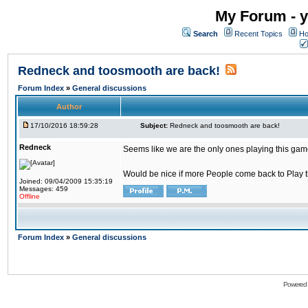
My Forum - y
Search
Recent Topics
Ho
Redneck and toosmooth are back!
Forum Index
»
General discussions
Author
17/10/2016 18:59:28
Subject:
Redneck and toosmooth are back!
Redneck
Seems like we are the only ones playing this game
Would be nice if more People come back to Play thi
Joined: 09/04/2009 15:35:19
Messages: 459
Offline
Forum Index
»
General discussions
Powered