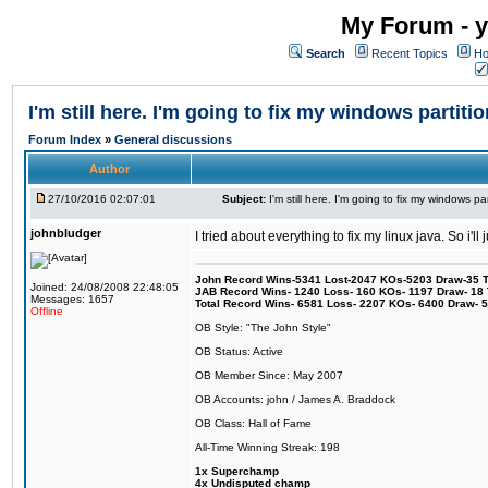
My Forum - y
Search
Recent Topics
Ho
I'm still here. I'm going to fix my windows partitio
Forum Index
»
General discussions
Author
27/10/2016 02:07:01
Subject:
I'm still here. I'm going to fix my windows par
johnbludger
I tried about everything to fix my linux java. So i'l
John Record Wins-5341 Lost-2047 KOs-5203 Draw-35 Tit
Joined: 24/08/2008 22:48:05
JAB Record Wins- 1240 Loss- 160 KOs- 1197 Draw- 18 Ti
Messages: 1657
Total Record Wins- 6581 Loss- 2207 KOs- 6400 Draw- 
Offline
OB Style: "The John Style"
OB Status: Active
OB Member Since: May 2007
OB Accounts: john / James A. Braddock
OB Class: Hall of Fame
All-Time Winning Streak: 198
1x Superchamp
4x Undisputed champ