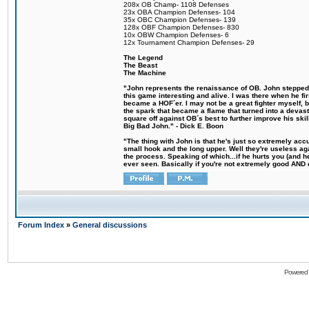
208x OB Champ- 1108 Defenses
23x OBA Champion Defenses- 104
35x OBC Champion Defenses- 139
128x OBF Champion Defenses- 830
10x OBW Champion Defenses- 6
12x Tournament Champion Defenses- 29
The Legend
The Beast
The Machine
"John represents the renaissance of OB. John stepped u
this game interesting and alive. I was there when he fi
became a HOF´er. I may not be a great fighter myself, but
the spark that became a flame that turned into a devas
square off against OB´s best to further improve his s
Big Bad John." - Dick E. Boon
"The thing with John is that he's just so extremely acc
small hook and the long upper. Well they're useless ag
the process. Speaking of which...if he hurts you (and h
ever seen. Basically if you're not extremely good AND cre
Forum Index
»
General discussions
Powered