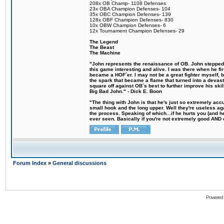
208x OB Champ- 1108 Defenses
23x OBA Champion Defenses- 104
35x OBC Champion Defenses- 139
128x OBF Champion Defenses- 830
10x OBW Champion Defenses- 6
12x Tournament Champion Defenses- 29
The Legend
The Beast
The Machine
"John represents the renaissance of OB. John stepped u
this game interesting and alive. I was there when he fi
became a HOF´er. I may not be a great fighter myself, but
the spark that became a flame that turned into a devas
square off against OB´s best to further improve his s
Big Bad John." - Dick E. Boon
"The thing with John is that he's just so extremely acc
small hook and the long upper. Well they're useless ag
the process. Speaking of which...if he hurts you (and h
ever seen. Basically if you're not extremely good AND cre
Forum Index
»
General discussions
Powered