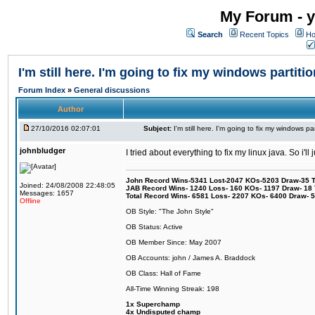
My Forum - y
Search
Recent Topics
Ho
I'm still here. I'm going to fix my windows partitio
Forum Index
»
General discussions
Author
27/10/2016 02:07:01
Subject:
I'm still here. I'm going to fix my windows par
johnbludger
I tried about everything to fix my linux java. So i'l
John Record Wins-5341 Lost-2047 KOs-5203 Draw-35 Tit
Joined: 24/08/2008 22:48:05
JAB Record Wins- 1240 Loss- 160 KOs- 1197 Draw- 18 Ti
Messages: 1657
Total Record Wins- 6581 Loss- 2207 KOs- 6400 Draw- 
Offline
OB Style: "The John Style"
OB Status: Active
OB Member Since: May 2007
OB Accounts: john / James A. Braddock
OB Class: Hall of Fame
All-Time Winning Streak: 198
1x Superchamp
4x Undisputed champ