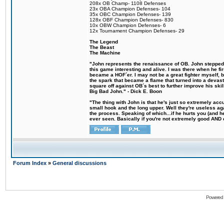
208x OB Champ- 1108 Defenses
23x OBA Champion Defenses- 104
35x OBC Champion Defenses- 139
128x OBF Champion Defenses- 830
10x OBW Champion Defenses- 6
12x Tournament Champion Defenses- 29
The Legend
The Beast
The Machine
"John represents the renaissance of OB. John stepped u
this game interesting and alive. I was there when he fi
became a HOF´er. I may not be a great fighter myself, but
the spark that became a flame that turned into a devas
square off against OB´s best to further improve his s
Big Bad John." - Dick E. Boon
"The thing with John is that he's just so extremely acc
small hook and the long upper. Well they're useless ag
the process. Speaking of which...if he hurts you (and h
ever seen. Basically if you're not extremely good AND cre
Forum Index
»
General discussions
Powered