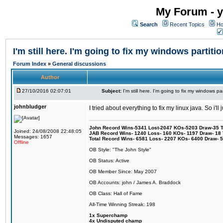
My Forum - y
Search
Recent Topics
Ho
I'm still here. I'm going to fix my windows partitio
Forum Index
»
General discussions
Author
27/10/2016 02:07:01
Subject:
I'm still here. I'm going to fix my windows par
johnbludger
I tried about everything to fix my linux java. So i'l
John Record Wins-5341 Lost-2047 KOs-5203 Draw-35 Tit
Joined: 24/08/2008 22:48:05
JAB Record Wins- 1240 Loss- 160 KOs- 1197 Draw- 18 Ti
Messages: 1657
Total Record Wins- 6581 Loss- 2207 KOs- 6400 Draw- 
Offline
OB Style: "The John Style"
OB Status: Active
OB Member Since: May 2007
OB Accounts: john / James A. Braddock
OB Class: Hall of Fame
All-Time Winning Streak: 198
1x Superchamp
4x Undisputed champ