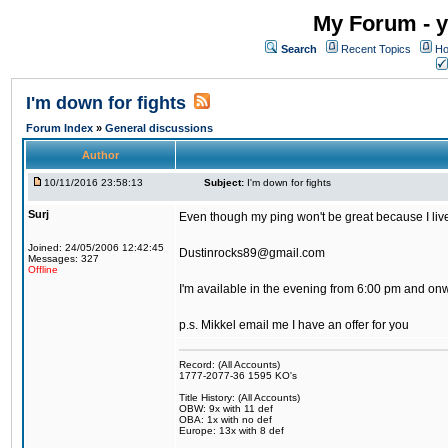
My Forum - y
Search
Recent Topics
Ho
I'm down for fights
Forum Index
»
General discussions
Author
10/11/2016 23:58:13
Subject:
I'm down for fights
Surj
Even though my ping won't be great because I live 
Joined: 24/05/2006 12:42:45
Dustinrocks89@gmail.com
Messages: 327
Offline
I'm available in the evening from 6:00 pm and on
p.s. Mikkel email me I have an offer for you
Record: (All Accounts)
1777-2077-36 1595 KO's
Title History: (All Accounts)
OBW: 9x with 11 def
OBA: 1x with no def
Europe: 13x with 8 def