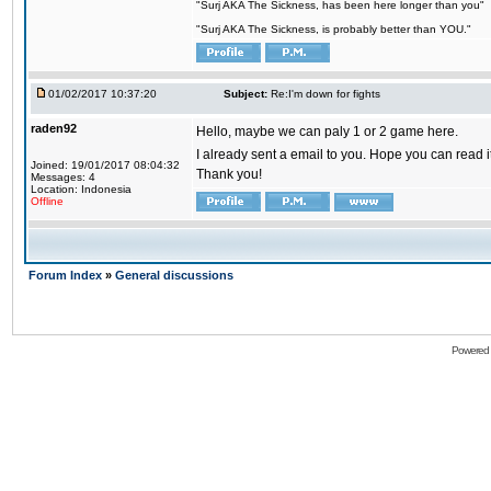
"Surj AKA The Sickness, has been here longer than you"
"Surj AKA The Sickness, is probably better than YOU."
01/02/2017 10:37:20
Subject:
Re:I'm down for fights
raden92
Hello, maybe we can paly 1 or 2 game here.
I already sent a email to you. Hope you can read
Joined: 19/01/2017 08:04:32
Thank you!
Messages: 4
Location: Indonesia
Offline
Forum Index
»
General discussions
Powered