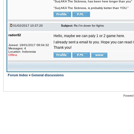
"Surj AKA The Sickness, has been here longer than you"
"Surj AKA The Sickness, is probably better than YOU."
01/02/2017 10:37:20
Subject:
Re:I'm down for fights
raden92
Hello, maybe we can paly 1 or 2 game here.
I already sent a email to you. Hope you can read
Joined: 19/01/2017 08:04:32
Thank you!
Messages: 4
Location: Indonesia
Offline
Forum Index
»
General discussions
Powered