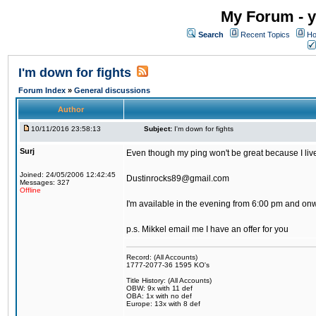
My Forum - y
Search
Recent Topics
Ho
I'm down for fights
Forum Index
»
General discussions
Author
10/11/2016 23:58:13
Subject:
I'm down for fights
Surj
Even though my ping won't be great because I live 
Joined: 24/05/2006 12:42:45
Dustinrocks89@gmail.com
Messages: 327
Offline
I'm available in the evening from 6:00 pm and on
p.s. Mikkel email me I have an offer for you
Record: (All Accounts)
1777-2077-36 1595 KO's
Title History: (All Accounts)
OBW: 9x with 11 def
OBA: 1x with no def
Europe: 13x with 8 def