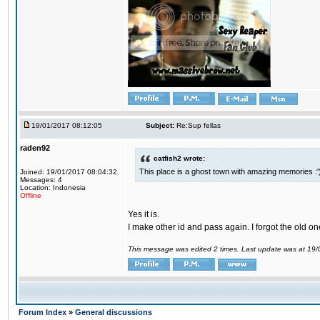
19/01/2017 08:12:05
Subject:
Re:Sup fellas
raden92
catfish2 wrote:
This place is a ghost town with amazing memories :'
Joined: 19/01/2017 08:04:32
Messages: 4
Location: Indonesia
Offline
Yes it is.
I make other id and pass again. I forgot the old on
This message was edited 2 times. Last update was at 19
Forum Index
»
General discussions