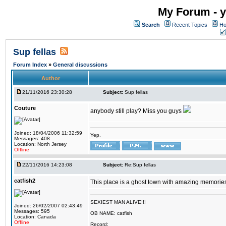
My Forum - y
Search
Recent Topics
Ho
Sup fellas
Forum Index
»
General discussions
Author
21/11/2016 23:30:28
Subject:
Sup fellas
Couture
anybody still play? Miss you guys
Joined: 18/04/2006 11:32:59
Yep.
Messages: 408
Location: North Jersey
Offline
22/11/2016 14:23:08
Subject:
Re:Sup fellas
catfish2
This place is a ghost town with amazing memories 
SEXIEST MAN ALIVE!!!
Joined: 26/02/2007 02:43:49
Messages: 595
OB NAME: catfish
Location: Canada
Offline
Record: