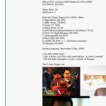
Wins:2707 Losses:1369 Draws:21 KO's:2660
KO RATIO: 64.92%
Titles Won: 12
Defences: 3
Best KO Ratio Based On 2000+ Wins:
1 Nigel Benn 80.26%
2 Mike Tyson 79.96%
3 Fatny 77.78%
4 Black Bear 72.43
5 john/Demonjabber/James A. Braddock 70.51
6 Here To FIght/Newguy 68.93%
7 Unstoppable 68.85%
8 Red Viper 69.78%
9 catfish 64.92% <------Sexiness prevails.
10 Reaper 64.86%
Started playing: November 15th, 2005
i eat little white boys
"i got a fever, and the only prescription, is more cowbell"
"rofl dofl with springles on top" -words of Reaper
Don't ever forget me.