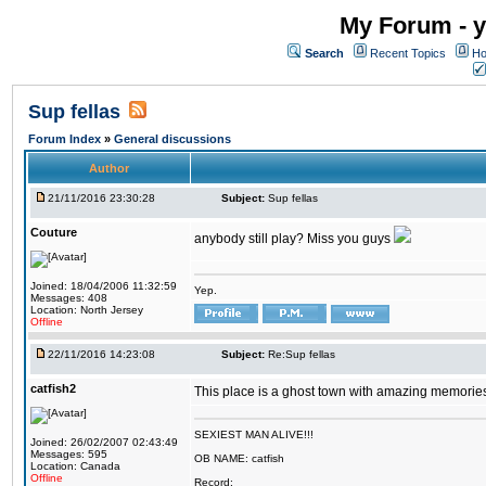
My Forum - y
Search
Recent Topics
Ho
Sup fellas
Forum Index
»
General discussions
Author
21/11/2016 23:30:28
Subject:
Sup fellas
Couture
anybody still play? Miss you guys
Joined: 18/04/2006 11:32:59
Yep.
Messages: 408
Location: North Jersey
Offline
22/11/2016 14:23:08
Subject:
Re:Sup fellas
catfish2
This place is a ghost town with amazing memories 
SEXIEST MAN ALIVE!!!
Joined: 26/02/2007 02:43:49
Messages: 595
OB NAME: catfish
Location: Canada
Offline
Record: