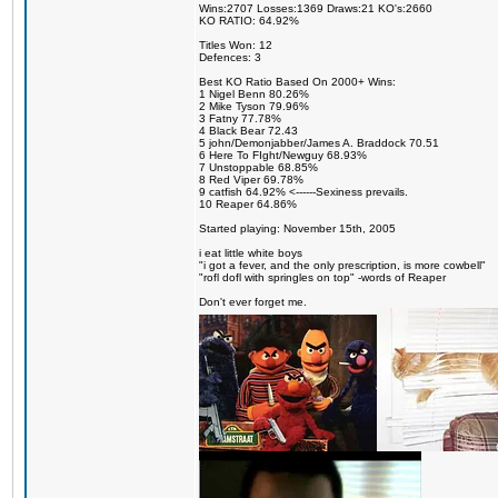
Wins:2707 Losses:1369 Draws:21 KO's:2660
KO RATIO: 64.92%
Titles Won: 12
Defences: 3
Best KO Ratio Based On 2000+ Wins:
1 Nigel Benn 80.26%
2 Mike Tyson 79.96%
3 Fatny 77.78%
4 Black Bear 72.43
5 john/Demonjabber/James A. Braddock 70.51
6 Here To FIght/Newguy 68.93%
7 Unstoppable 68.85%
8 Red Viper 69.78%
9 catfish 64.92% <------Sexiness prevails.
10 Reaper 64.86%
Started playing: November 15th, 2005
i eat little white boys
"i got a fever, and the only prescription, is more cowbell"
"rofl dofl with springles on top" -words of Reaper
Don't ever forget me.