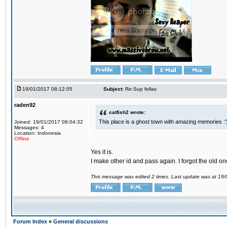
19/01/2017 08:12:05
Subject:
Re:Sup fellas
raden92
catfish2 wrote:
This place is a ghost town with amazing memories :'
Joined: 19/01/2017 08:04:32
Messages: 4
Location: Indonesia
Offline
Yes it is.
I make other id and pass again. I forgot the old on
This message was edited 2 times. Last update was at 19
Forum Index
»
General discussions