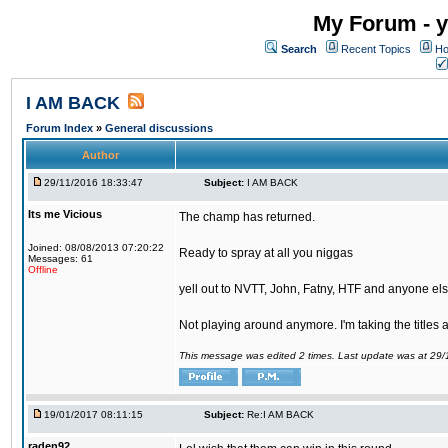
My Forum - y
Search
Recent Topics
Ho
I AM BACK
Forum Index
»
General discussions
Author
29/11/2016 18:33:47
Subject:
I AM BACK
Its me Vicious
The champ has returned.
Joined: 08/08/2013 07:20:22
Ready to spray at all you niggas
Messages: 61
Offline
yell out to NVTT, John, Fatny, HTF and anyone else
Not playing around anymore. I'm taking the titles
This message was edited 2 times. Last update was at 29
19/01/2017 08:11:15
Subject:
Re:I AM BACK
raden92