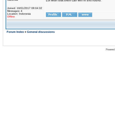
Lol wish that them can win in this round.
Joined: 19/01/2017 08:04:32
Messages: 4
Location: Indonesia
Offline
Forum Index
»
General discussions
Powered