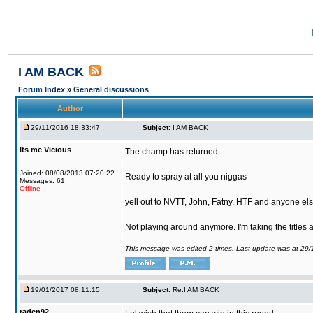
I AM BACK
Forum Index
»
General discussions
Author
29/11/2016 18:33:47
Subject:
I AM BACK
Its me Vicious
The champ has returned.
Joined: 08/08/2013 07:20:22
Ready to spray at all you niggas
Messages: 61
Offline
yell out to NVTT, John, Fatny, HTF and anyone else
Not playing around anymore. I'm taking the titles
This message was edited 2 times. Last update was at 29
19/01/2017 08:11:15
Subject:
Re:I AM BACK
raden92