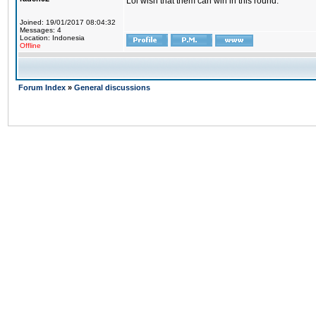
Lol wish that them can win in this round.
Joined: 19/01/2017 08:04:32
Messages: 4
Location: Indonesia
Offline
Forum Index
»
General discussions