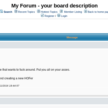
My Forum - your board description
Search
Recent Topics
Hottest Topics
Member Listing
Back to home pa
Register
/
Login
Message
 that wants to fuck around. Put you all on your asses.
 and creating a new HOFer
/11/2016 18:44:57