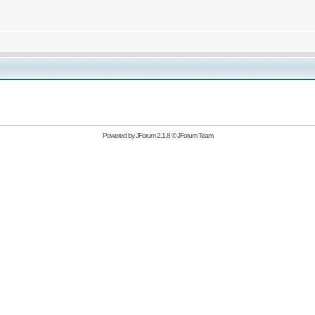
Powered by
JForum 2.1.8
©
JForum Team