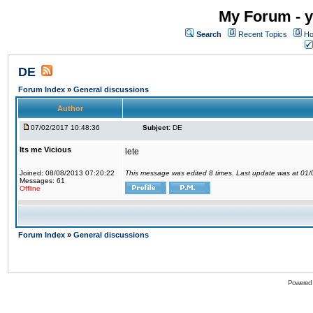
My Forum - y
Search
Recent Topics
Ho
DE
Forum Index
»
General discussions
Author
07/02/2017 10:48:36
Subject:
DE
Its me Vicious
lete
Joined: 08/08/2013 07:20:22
This message was edited 8 times. Last update was at 01
Messages: 61
Offline
Forum Index
»
General discussions
Powered