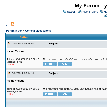
My Forum - y
Search
Recent Topics
Ho
..
Forum Index
»
General discussions
Author
10/02/2017 02:14:09
Subject:
..
Its me Vicious
j
Joined: 08/08/2013 07:20:22
This message was edited 2 times. Last update was at 01
Messages: 61
Offline
10/02/2017 02:14:31
Subject:
..
Its me Vicious
h
Joined: 08/08/2013 07:20:22
This message was edited 1 time. Last update was at 01/
Messages: 61
Offline