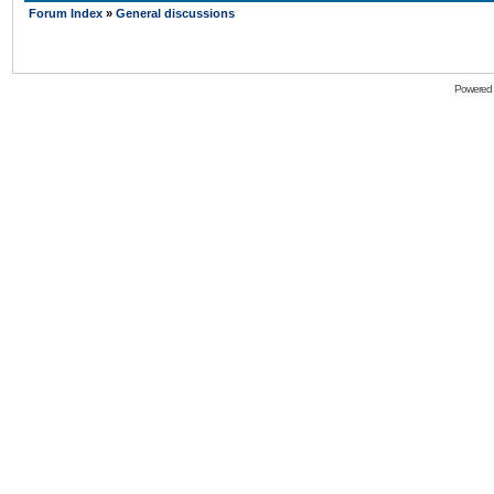
Forum Index
»
General discussions
Powered