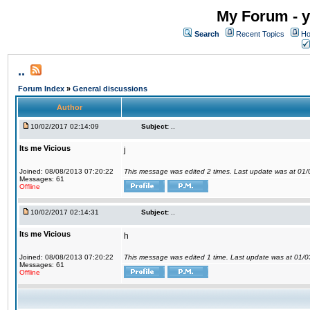
My Forum - y
Search
Recent Topics
Ho
..
Forum Index
»
General discussions
Author
10/02/2017 02:14:09
Subject:
..
Its me Vicious
j
Joined: 08/08/2013 07:20:22
This message was edited 2 times. Last update was at 01
Messages: 61
Offline
10/02/2017 02:14:31
Subject:
..
Its me Vicious
h
Joined: 08/08/2013 07:20:22
This message was edited 1 time. Last update was at 01/
Messages: 61
Offline