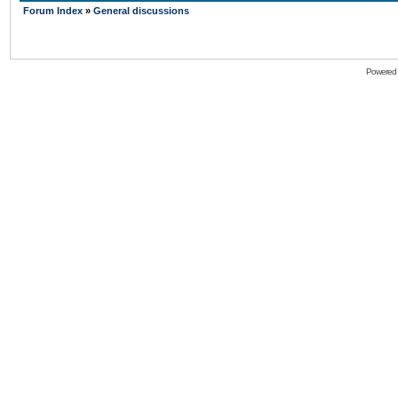
Forum Index
»
General discussions
Powered