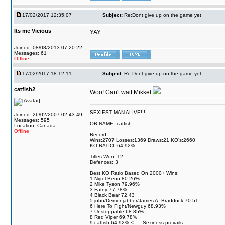
17/02/2017 12:35:07
Subject:
Re:Dont give up on the game yet
Its me Vicious
YAY
Joined: 08/08/2013 07:20:22
Messages: 61
Offline
17/02/2017 18:12:11
Subject:
Re:Dont give up on the game yet
catfish2
Woo! Can't wait Mikkel
SEXIEST MAN ALIVE!!!
Joined: 26/02/2007 02:43:49
Messages: 595
OB NAME: catfish
Location: Canada
Offline
Record:
Wins:2707 Losses:1369 Draws:21 KO's:2660
KO RATIO: 64.92%
Titles Won: 12
Defences: 3
Best KO Ratio Based On 2000+ Wins:
1 Nigel Benn 80.26%
2 Mike Tyson 79.96%
3 Fatny 77.78%
4 Black Bear 72.43
5 john/Demonjabber/James A. Braddock 70.51
6 Here To FIght/Newguy 68.93%
7 Unstoppable 68.85%
8 Red Viper 69.78%
9 catfish 64.92% <------Sexiness prevails.