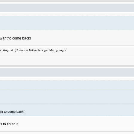
I want to come back!
 in August. (Come on Mikkel lets get Mac going!)
ant to come back!
to finish it.