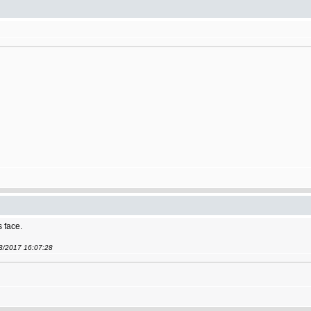
s face.
03/2017 16:07:28