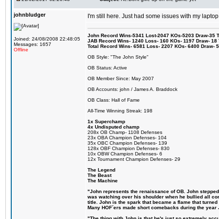
johnbludger
I'm still here. Just had some issues with my laptop
John Record Wins-5341 Lost-2047 KOs-5203 Draw-35 Tit
Joined: 24/08/2008 22:48:05
JAB Record Wins- 1240 Loss- 160 KOs- 1197 Draw- 18 Ti
Messages: 1657
Total Record Wins- 6581 Loss- 2207 KOs- 6400 Draw- 
Offline
OB Style: "The John Style"
OB Status: Active
OB Member Since: May 2007
OB Accounts: john / James A. Braddock
OB Class: Hall of Fame
All-Time Winning Streak: 198
1x Superchamp
4x Undisputed champ
208x OB Champ- 1108 Defenses
23x OBA Champion Defenses- 104
35x OBC Champion Defenses- 139
128x OBF Champion Defenses- 830
10x OBW Champion Defenses- 6
12x Tournament Champion Defenses- 29
The Legend
The Beast
The Machine
"John represents the renaissance of OB. John stepped up
was watching over his shoulder when he bullied all comp
title. John is the spark that became a flame that turne
Many HOF´ers made short comebacks during the year Jo
"The thing with John is that he's just so extremely acc