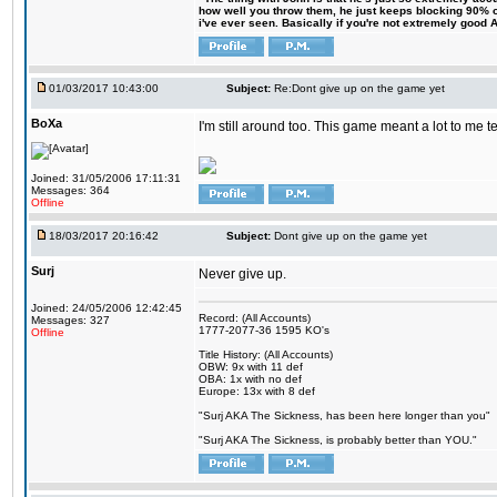
how well you throw them, he just keeps blocking 90% of
i've ever seen. Basically if you're not extremely good AN
01/03/2017 10:43:00
Subject:
Re:Dont give up on the game yet
BoXa
I'm still around too. This game meant a lot to me 
Joined: 31/05/2006 17:11:31
Messages: 364
Offline
18/03/2017 20:16:42
Subject:
Dont give up on the game yet
Surj
Never give up.
Joined: 24/05/2006 12:42:45
Record: (All Accounts)
Messages: 327
1777-2077-36 1595 KO's
Offline
Title History: (All Accounts)
OBW: 9x with 11 def
OBA: 1x with no def
Europe: 13x with 8 def
"Surj AKA The Sickness, has been here longer than you"
"Surj AKA The Sickness, is probably better than YOU."