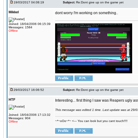
19/03/2017 04:08:19
Subject:
Re:Dont give up on the game yet
Mikkel
dont worry I'm working on something..
Joined: 18/04/2006 06:15:39
Messages: 1584
Offline
29/03/2017 16:06:52
Subject:
Re:Dont give up on the game yet
HTF
Interesting... first thing I saw was Reapers ugly as
This message was edited 1 time. Last update was at 29/
Joined: 18/04/2006 17:13:32
Messages: 904
~*~oOo~*~ <--- You can look but you cant touch!!!!
Offline