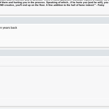
 them and hurting you in the process. Speaking of which...if he hurts you (and he will), you
D creative, you'll end up on the floor. A fine addition to the hall of fame indeed." - Fatny
ten years back