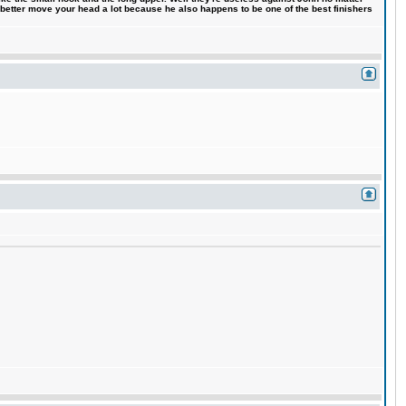
 better move your head a lot because he also happens to be one of the best finishers