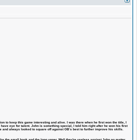
n to keep this game interesting and alive. I was there when he first won the title, I
ve eye for talent. John is something special, I told him right after he won his first
e and always looked to square off against OB´s best to further improve his skills.
like the small hook and the long upper. Well they're useless against John no matter