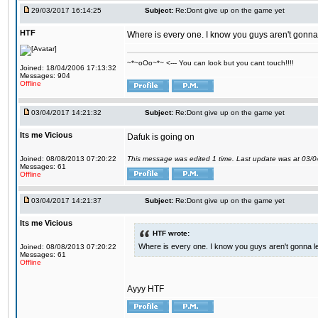
29/03/2017 16:14:25
Subject:
Re:Dont give up on the game yet
HTF
Where is every one. I know you guys aren't gonna 
~*~oOo~*~ <--- You can look but you cant touch!!!!
Joined: 18/04/2006 17:13:32
Messages: 904
Offline
03/04/2017 14:21:32
Subject:
Re:Dont give up on the game yet
Its me Vicious
Dafuk is going on
Joined: 08/08/2013 07:20:22
This message was edited 1 time. Last update was at 03/
Messages: 61
Offline
03/04/2017 14:21:37
Subject:
Re:Dont give up on the game yet
Its me Vicious
HTF wrote:
Where is every one. I know you guys aren't gonna le
Joined: 08/08/2013 07:20:22
Messages: 61
Offline
Ayyy HTF