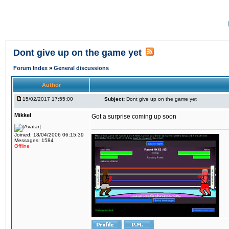
Dont give up on the game yet
Forum Index
»
General discussions
Author
15/02/2017 17:55:00
Subject:
Dont give up on the game yet
Mikkel
Got a surprise coming up soon
Joined: 18/04/2006 06:15:39
Messages: 1584
Offline