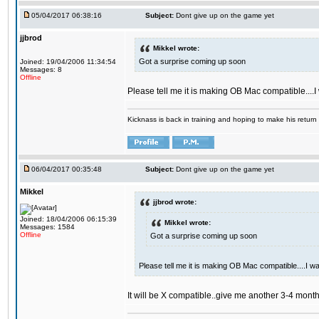
05/04/2017 06:38:16
Subject:
Dont give up on the game yet
jjbrod
Mikkel wrote:
Got a surprise coming up soon
Joined: 19/04/2006 11:34:54
Messages: 8
Offline
Please tell me it is making OB Mac compatible....
Kicknass is back in training and hoping to make his return
06/04/2017 00:35:48
Subject:
Dont give up on the game yet
Mikkel
jjbrod wrote:
Joined: 18/04/2006 06:15:39
Mikkel wrote:
Messages: 1584
Offline
Got a surprise coming up soon
Please tell me it is making OB Mac compatible....I w
It will be X compatible..give me another 3-4 months 