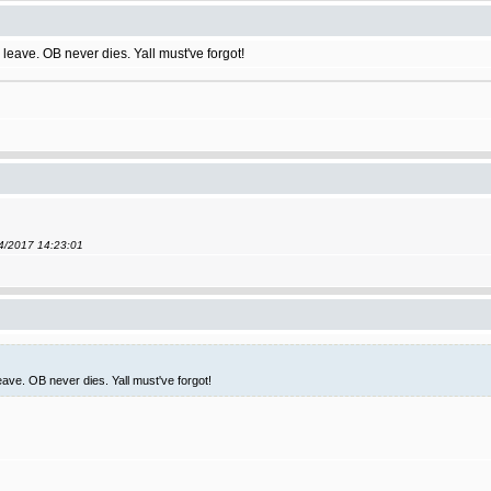
leave. OB never dies. Yall must've forgot!
04/2017 14:23:01
ave. OB never dies. Yall must've forgot!