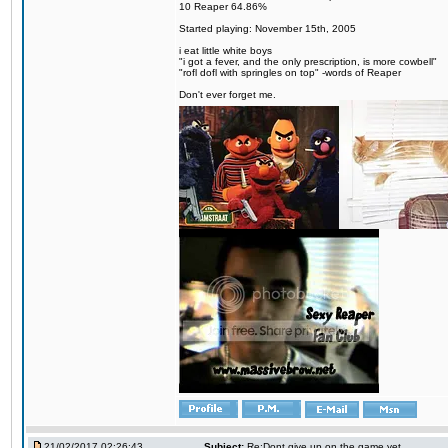
10 Reaper 64.86%
Started playing: November 15th, 2005
i eat little white boys
"i got a fever, and the only prescription, is more cowbell"
"rofl dofl with springles on top" -words of Reaper
Don't ever forget me.
21/02/2017 02:26:43
Subject:
Re:Dont give up on the game yet