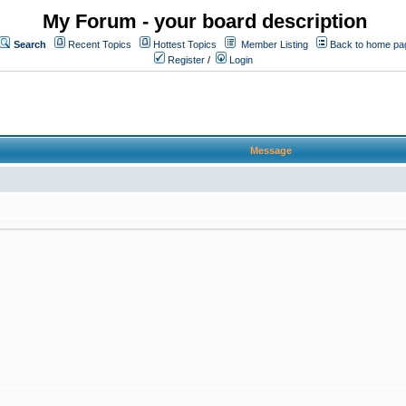
My Forum - your board description
Search
Recent Topics
Hottest Topics
Member Listing
Back to home pa
Register
/
Login
Message