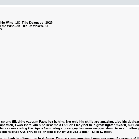
.
le Wins- 183 Title Defenses- 1025
tle Wins- 25 Title Defenses- 83
53
 and filled the vacuum Fatny left behind. Not only his skills are amazing, also his dedicatio
etition, I was there when he became a HOF´er. I may not be a great fighter myself, but I do ha
d into a devastating fire. Apart from being a great guy he never stepped down from a challeng
hn reigned OB, only to be knocked out by Big Bad John." - Dick E. Boon
urate, both in offense and in defense. There's some punches I consider myself a master of, 