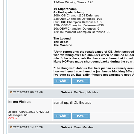
All-Time Winning Streak: 198
1x Superchamp
4x Undisputed champ
208x OB Champ- 1108 Defenses
23x OBA Champion Defenses- 104
35x OBC Champion Defenses- 139
128x OBF Champion Defenses- 830
10x OBW Champion Defenses- 6
12x Tournament Champion Defenses- 29
The Legend
The Beast
The Machine
"John represents the renaissance of OB. John stepped up
was watching over his shoulder when he bullied all comp
title. John is the spark that became a flame that turne
Many HOF´ers made short comebacks during the year Jo
"The thing with John is that he's just so extremely acc
how well you throw them, he just keeps blocking 90% of
i've ever seen. Basically if you're not extremely good AN
21/02/2017 06:47:49
Subject:
Re:GroupMe idea
Its me Vicious
start it up, ill DL the app
Joined: 08/08/2013 07:20:22
Messages: 61
Offline
22/09/2017 14:35:29
Subject:
GroupMe idea