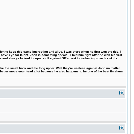
n to keep this game interesting and alive. I was there when he first won the title, I
ve eye for talent. John is something special, I told him right after he won his first
e and always looked to square off against OB´s best to further improve his skills.
like the small hook and the long upper. Well they're useless against John no matter
 better move your head a lot because he also happens to be one of the best finishers