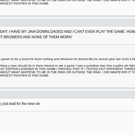
ABOUT WHAT HAPPENS TO ME IN THE RING OR OUTSIDE THE RING. I DID WHATEVER IT 
BRAVEST FIGHTER IN THIS GAME.
HT. I HAVE MY JAVA DOWNLOADED AND I CANT EVEN PLAY THE GAME. HOW DO
ENT BROWERS AND NONE OF THEM WORK!
rown to be a boxer.he fears nothing and whatever he doesnt like,he doesnt give two fucks it.Now
nt thing a man should do in there interest to win a game.I was a pointless man that couldnt win
EAT CERTAIN LEGENDS IN THIS GAME.I PROVED THAT IF I TESTED OUT DIFFERENT THING
ABOUT WHAT HAPPENS TO ME IN THE RING OR OUTSIDE THE RING. I DID WHATEVER IT 
BRAVEST FIGHTER IN THIS GAME.
, just wait for the new ob