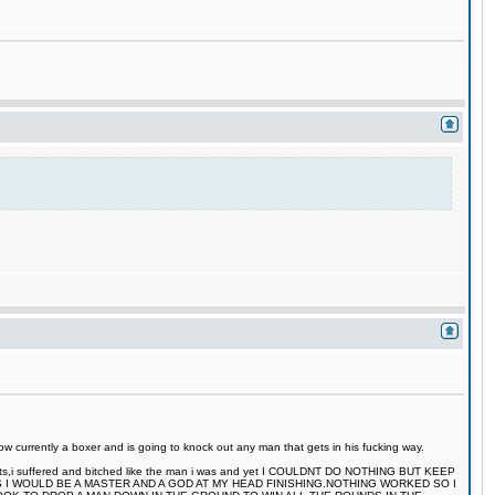
 currently a boxer and is going to knock out any man that gets in his fucking way.
 fights,i suffered and bitched like the man i was and yet I COULDNT DO NOTHING BUT KEEP
S I WOULD BE A MASTER AND A GOD AT MY HEAD FINISHING.NOTHING WORKED SO I