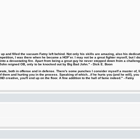
 and filled the vacuum Fatny left behind. Not only his skills are amazing, also his dedicatio
etition, I was there when he became a HOF´er. I may not be a great fighter myself, but I do ha
d into a devastating fire. Apart from being a great guy he never stepped down from a challeng
hn reigned OB, only to be knocked out by Big Bad John." - Dick E. Boon
urate, both in offense and in defense. There's some punches I consider myself a master of, 
 them and hurting you in the process. Speaking of which...if he hurts you (and he will), you
D creative, you'll end up on the floor. A fine addition to the hall of fame indeed." - Fatny