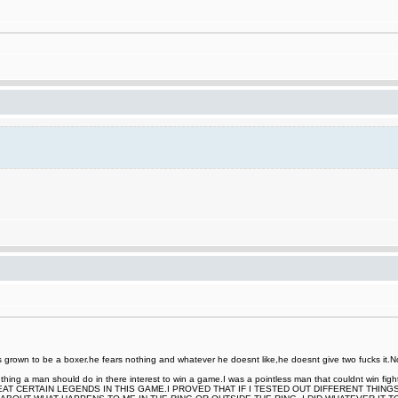
rown to be a boxer.he fears nothing and whatever he doesnt like,he doesnt give two fucks it.Now
nt thing a man should do in there interest to win a game.I was a pointless man that couldnt win
EAT CERTAIN LEGENDS IN THIS GAME.I PROVED THAT IF I TESTED OUT DIFFERENT THING