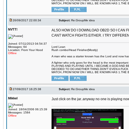
DECIDED TO DO ANOTHER THING.DON'T EVEN A FUCK 
MATCH..FROM NOW ON I WILL BE KNOWN HAS 1.THE 
26/09/2017 22:00:34
Subject:
Re:GroupMe idea
NVTT!
ALSO HOW DO I DOWNLOAD OB2D SO I CAN FIG
CANT WATCH FIGHTS EITHER. I TRY DIFFER
Joined: 07/11/2013 04:54:37
Messages: 64
Lord Lean
Location: From Your Hood
Rush combo/Head Finisher(Mostly)
Offline
A man who was a starter known has the Lord and now has g
A fighter who only goes for the head is the most importa
PLAYING AND PLAYING UNTIL I BECAME A GOD AND B
DECIDED TO DO ANOTHER THING.DON'T EVEN A FUCK 
MATCH..FROM NOW ON I WILL BE KNOWN HAS 1.THE 
27/09/2017 16:25:38
Subject:
Re:GroupMe idea
Mikkel
Just click on the jar..anyway no one is playing now
Joined: 18/04/2006 06:15:39
Messages: 1584
Offline