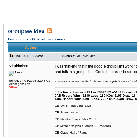
GroupMe idea
Forum Index
»
General discussions
Author
21/02/2017 02:34:55
Subject:
GroupMe idea
johnbludger
I was thinking that if the google group isn't wor
and talk in a group chat. Could be easier to set 
Joined: 24/08/2008 22:48:05
This message was edited 3 times. Last update was at 22
Messages: 1657
Offline
John Record Wins-5341 Lost-2047 KOs-5203 Draw-35 Tit
JAB Record Wins- 1240 Loss- 160 KOs- 1197 Draw- 18 Ti
Total Record Wins- 6581 Loss- 2207 KOs- 6400 Draw- 
OB Style: "The John Style"
OB Status: Active
OB Member Since: May 2007
OB Accounts: john / James A. Braddock
OB Class: Hall of Fame