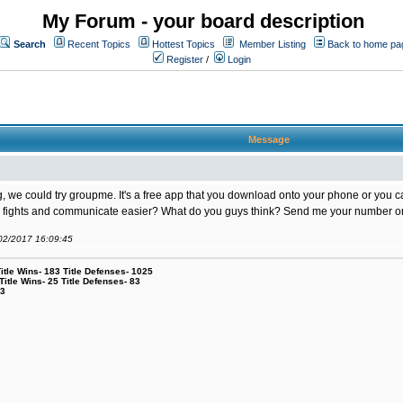
My Forum - your board description
Search
Recent Topics
Hottest Topics
Member Listing
Back to home pa
Register
/
Login
Message
king, we could try groupme. It's a free app that you download onto your phone or you
up fights and communicate easier? What do you guys think? Send me your number or e
/02/2017 16:09:45
le Wins- 183 Title Defenses- 1025
tle Wins- 25 Title Defenses- 83
53