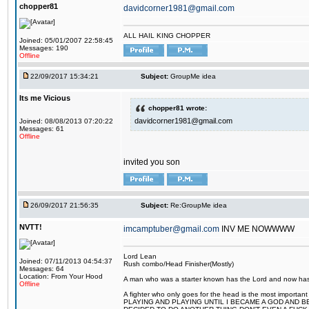
chopper81
davidcorner1981@gmail.com
ALL HAIL KING CHOPPER
Joined: 05/01/2007 22:58:45
Messages: 190
Offline
22/09/2017 15:34:21
Subject:
GroupMe idea
Its me Vicious
chopper81 wrote:
davidcorner1981@gmail.com
Joined: 08/08/2013 07:20:22
Messages: 61
Offline
invited you son
26/09/2017 21:56:35
Subject:
Re:GroupMe idea
NVTT!
imcamptuber@gmail.com
INV ME NOWWWW
Lord Lean
Joined: 07/11/2013 04:54:37
Rush combo/Head Finisher(Mostly)
Messages: 64
Location: From Your Hood
A man who was a starter known has the Lord and now has g
Offline
A fighter who only goes for the head is the most importa
PLAYING AND PLAYING UNTIL I BECAME A GOD AND B