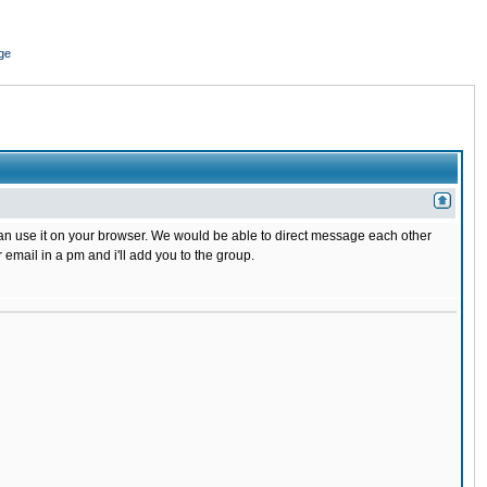
ge
 can use it on your browser. We would be able to direct message each other
mail in a pm and i'll add you to the group.