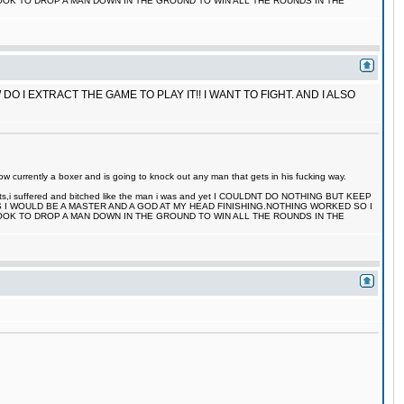
TOOK TO DROP A MAN DOWN IN THE GROUND TO WIN ALL THE ROUNDS IN THE
 I EXTRACT THE GAME TO PLAY IT!! I WANT TO FIGHT. AND I ALSO
 currently a boxer and is going to knock out any man that gets in his fucking way.
 fights,i suffered and bitched like the man i was and yet I COULDNT DO NOTHING BUT KEEP
S I WOULD BE A MASTER AND A GOD AT MY HEAD FINISHING.NOTHING WORKED SO I
TOOK TO DROP A MAN DOWN IN THE GROUND TO WIN ALL THE ROUNDS IN THE