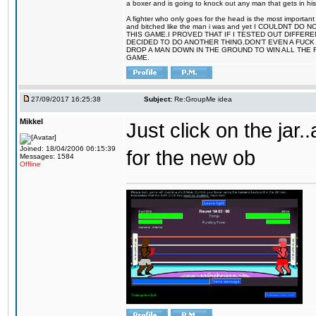
a boxer and is going to knock out any man that gets in his
A fighter who only goes for the head is the most important 
and bitched like the man i was and yet I COULDNT
THIS GAME.I PROVED THAT IF I TESTED OUT DIFFER
DECIDED TO DO ANOTHER THING.DON'T EVEN A FUCK 
DROP A MAN DOWN IN THE GROUND TO WIN ALL THE 
GAME.
27/09/2017 16:25:38
Subject:
Re:GroupMe idea
Mikkel
Just click on the jar
Joined: 18/04/2006 06:15:39
for the new ob
Messages: 1584
Offline