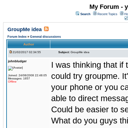
My Forum - y
Search
Recent Topics
Ho
GroupMe idea
Forum Index
»
General discussions
Author
21/02/2017 02:34:55
Subject:
GroupMe idea
johnbludger
I was thinking that i
could try groupme. It
Joined: 24/08/2008 22:48:05
Messages: 1657
Offline
your phone or you ca
able to direct messag
Could be easier to s
What do you guys th