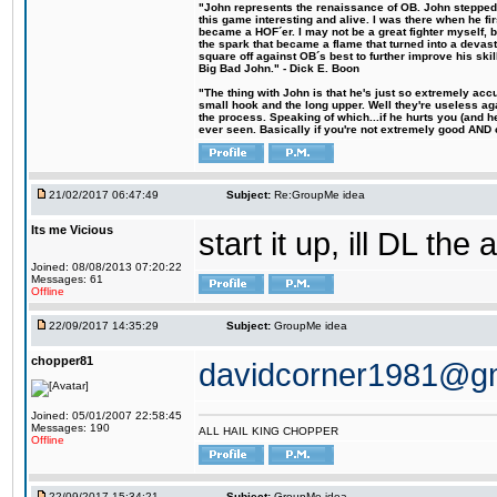
"John represents the renaissance of OB. John stepped u
this game interesting and alive. I was there when he fi
became a HOF´er. I may not be a great fighter myself, but
the spark that became a flame that turned into a devas
square off against OB´s best to further improve his s
Big Bad John." - Dick E. Boon
"The thing with John is that he's just so extremely acc
small hook and the long upper. Well they're useless ag
the process. Speaking of which...if he hurts you (and h
ever seen. Basically if you're not extremely good AND cre
21/02/2017 06:47:49
Subject:
Re:GroupMe idea
Its me Vicious
start it up, ill DL the 
Joined: 08/08/2013 07:20:22
Messages: 61
Offline
22/09/2017 14:35:29
Subject:
GroupMe idea
chopper81
davidcorner1981@g
Joined: 05/01/2007 22:58:45
Messages: 190
ALL HAIL KING CHOPPER
Offline
22/09/2017 15:34:21
Subject:
GroupMe idea