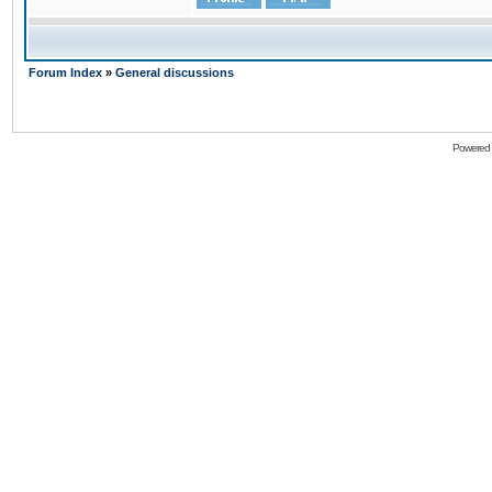
Forum Index
»
General discussions
Powered