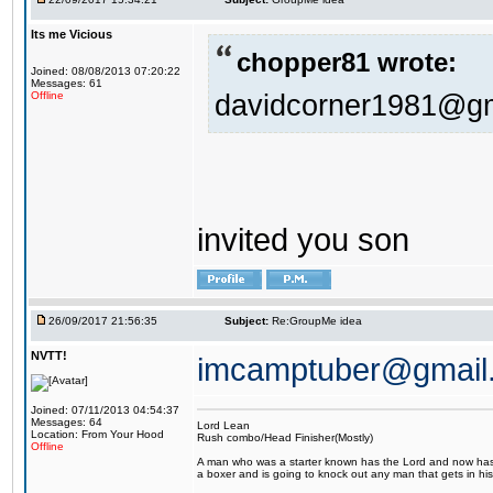
Its me Vicious
chopper81 wrote:
Joined: 08/08/2013 07:20:22
Messages: 61
davidcorner1981@g
Offline
invited you son
26/09/2017 21:56:35
Subject:
Re:GroupMe idea
NVTT!
imcamptuber@gmail
Joined: 07/11/2013 04:54:37
Messages: 64
Lord Lean
Location: From Your Hood
Rush combo/Head Finisher(Mostly)
Offline
A man who was a starter known has the Lord and now has g
a boxer and is going to knock out any man that gets in his