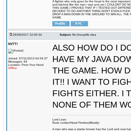
A fighter who only goes for the head is the most important 
and bitched like the man i was and yet I COULDNT
THIS GAME.I PROVED THAT IF I TESTED OUT DIFFER
DECIDED TO DO ANOTHER THING.DON'T EVEN A FUCK 
DROP A MAN DOWN IN THE GROUND TO WIN ALL THE 
GAME.
26/09/2017 22:00:34
Subject:
Re:GroupMe idea
NVTT!
ALSO HOW DO I DO
HAVE MY JAVA DO
Joined: 07/11/2013 04:54:37
Messages: 64
Location: From Your Hood
THE GAME. HOW D
Offline
IT!! I WANT TO FI
FIGHTS EITHER. I
NONE OF THEM W
Lord Lean
Rush combo/Head Finisher(Mostly)
A man who was a starter known has the Lord and now has g