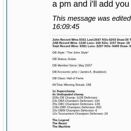
a pm and i'll add you
This message was edited 
16:09:45
John Record Wins-5341 Lost-2047 KOs-5203 Draw-35 Tit
JAB Record Wins- 1240 Loss- 160 KOs- 1197 Draw- 18 Ti
Total Record Wins- 6581 Loss- 2207 KOs- 6400 Draw- 
OB Style: "The John Style"
OB Status: Active
OB Member Since: May 2007
OB Accounts: john / James A. Braddock
OB Class: Hall of Fame
All-Time Winning Streak: 198
1x Superchamp
4x Undisputed champ
208x OB Champ- 1108 Defenses
23x OBA Champion Defenses- 104
35x OBC Champion Defenses- 139
128x OBF Champion Defenses- 830
10x OBW Champion Defenses- 6
12x Tournament Champion Defenses- 29
The Legend
The Beast
The Machine