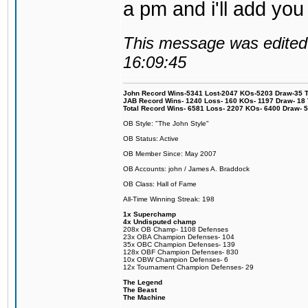
a pm and i'll add you
This message was edited 
16:09:45
John Record Wins-5341 Lost-2047 KOs-5203 Draw-35 Tit
JAB Record Wins- 1240 Loss- 160 KOs- 1197 Draw- 18 Ti
Total Record Wins- 6581 Loss- 2207 KOs- 6400 Draw- 
OB Style: "The John Style"
OB Status: Active
OB Member Since: May 2007
OB Accounts: john / James A. Braddock
OB Class: Hall of Fame
All-Time Winning Streak: 198
1x Superchamp
4x Undisputed champ
208x OB Champ- 1108 Defenses
23x OBA Champion Defenses- 104
35x OBC Champion Defenses- 139
128x OBF Champion Defenses- 830
10x OBW Champion Defenses- 6
12x Tournament Champion Defenses- 29
The Legend
The Beast
The Machine