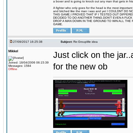
a boxer and is going to knock out any man that gets in his
A fighter who only goes for the head is the most important 
and bitched like the man i was and yet I COULDNT
THIS GAME.I PROVED THAT IF I TESTED OUT DIFFER
DECIDED TO DO ANOTHER THING.DON'T EVEN A FUCK 
DROP A MAN DOWN IN THE GROUND TO WIN ALL THE 
GAME.
27/09/2017 16:25:38
Subject:
Re:GroupMe idea
Mikkel
Just click on the jar
Joined: 18/04/2006 06:15:39
for the new ob
Messages: 1584
Offline