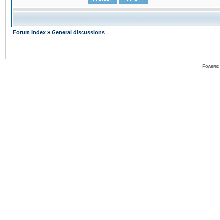
Forum Index
»
General discussions
Powered