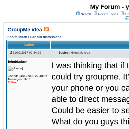
My Forum - y
Search
Recent Topics
Ho
GroupMe idea
Forum Index
»
General discussions
Author
21/02/2017 02:34:55
Subject:
GroupMe idea
johnbludger
I was thinking that i
could try groupme. It
Joined: 24/08/2008 22:48:05
Messages: 1657
Offline
your phone or you ca
able to direct messag
Could be easier to s
What do you guys th