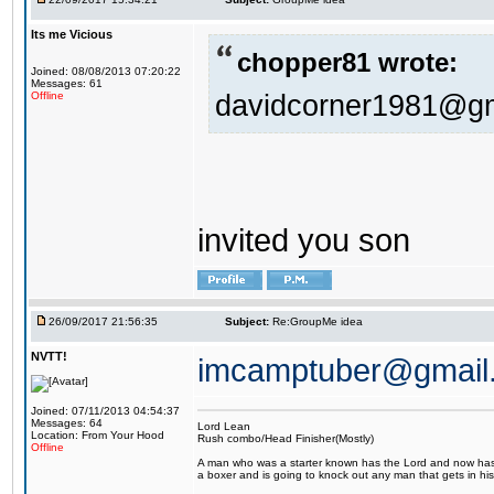
Its me Vicious
chopper81 wrote:
Joined: 08/08/2013 07:20:22
Messages: 61
davidcorner1981@g
Offline
invited you son
26/09/2017 21:56:35
Subject:
Re:GroupMe idea
NVTT!
imcamptuber@gmail
Joined: 07/11/2013 04:54:37
Messages: 64
Lord Lean
Location: From Your Hood
Rush combo/Head Finisher(Mostly)
Offline
A man who was a starter known has the Lord and now has g
a boxer and is going to knock out any man that gets in his