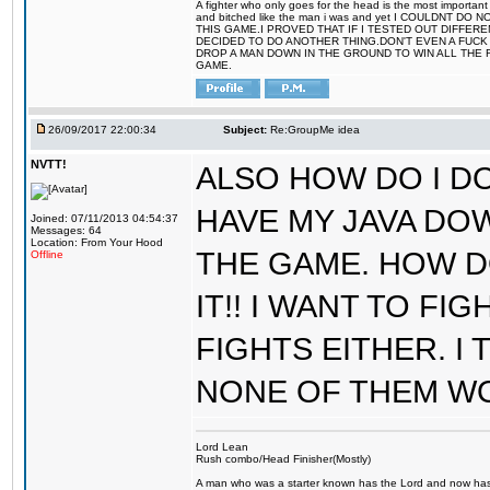
A fighter who only goes for the head is the most important 
and bitched like the man i was and yet I COULDNT
THIS GAME.I PROVED THAT IF I TESTED OUT DIFFER
DECIDED TO DO ANOTHER THING.DON'T EVEN A FUCK 
DROP A MAN DOWN IN THE GROUND TO WIN ALL THE 
GAME.
26/09/2017 22:00:34
Subject:
Re:GroupMe idea
NVTT!
ALSO HOW DO I DO
HAVE MY JAVA DO
Joined: 07/11/2013 04:54:37
Messages: 64
Location: From Your Hood
THE GAME. HOW D
Offline
IT!! I WANT TO FI
FIGHTS EITHER. I
NONE OF THEM W
Lord Lean
Rush combo/Head Finisher(Mostly)
A man who was a starter known has the Lord and now has g