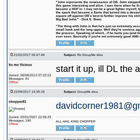
"John represents the renaissance of OB. John stepped u
this game interesting and alive. I was there when he fi
became a HOF´er. I may not be a great fighter myself, but
the spark that became a flame that turned into a devas
square off against OB´s best to further improve his s
Big Bad John." - Dick E. Boon
"The thing with John is that he's just so extremely acc
small hook and the long upper. Well they're useless ag
the process. Speaking of which...if he hurts you (and h
ever seen. Basically if you're not extremely good AND cre
21/02/2017 06:47:49
Subject:
Re:GroupMe idea
Its me Vicious
start it up, ill DL the 
Joined: 08/08/2013 07:20:22
Messages: 61
Offline
22/09/2017 14:35:29
Subject:
GroupMe idea
chopper81
davidcorner1981@g
Joined: 05/01/2007 22:58:45
Messages: 190
ALL HAIL KING CHOPPER
Offline
22/09/2017 15:34:21
Subject:
GroupMe idea