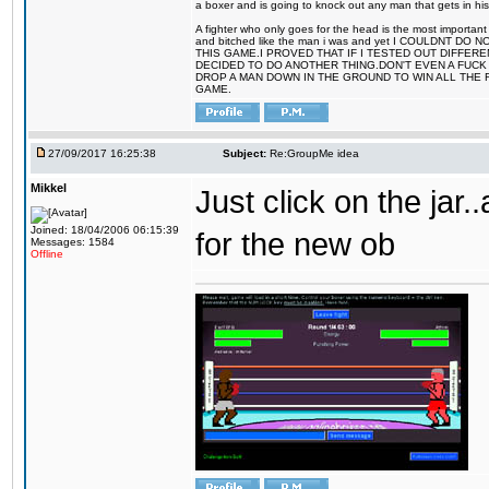
a boxer and is going to knock out any man that gets in his
A fighter who only goes for the head is the most important 
and bitched like the man i was and yet I COULDNT
THIS GAME.I PROVED THAT IF I TESTED OUT DIFFER
DECIDED TO DO ANOTHER THING.DON'T EVEN A FUCK 
DROP A MAN DOWN IN THE GROUND TO WIN ALL THE 
GAME.
27/09/2017 16:25:38
Subject:
Re:GroupMe idea
Mikkel
Just click on the jar
Joined: 18/04/2006 06:15:39
for the new ob
Messages: 1584
Offline