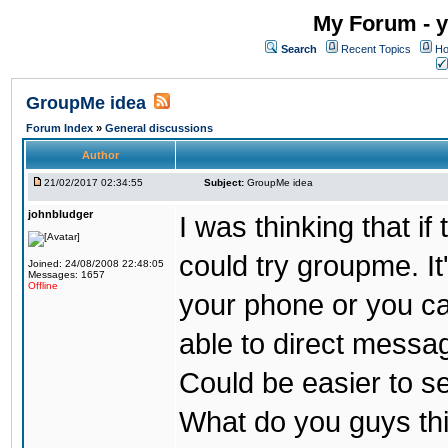
My Forum - y
Search
Recent Topics
Ho
GroupMe idea
Forum Index
»
General discussions
Author
21/02/2017 02:34:55
Subject:
GroupMe idea
johnbludger
I was thinking that i
could try groupme. It
Joined: 24/08/2008 22:48:05
Messages: 1657
Offline
your phone or you ca
able to direct messag
Could be easier to s
What do you guys th