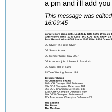
a pm and i'll add you
This message was edited 
16:09:45
John Record Wins-5341 Lost-2047 KOs-5203 Draw-35 Tit
JAB Record Wins- 1240 Loss- 160 KOs- 1197 Draw- 18 Ti
Total Record Wins- 6581 Loss- 2207 KOs- 6400 Draw- 
OB Style: "The John Style"
OB Status: Active
OB Member Since: May 2007
OB Accounts: john / James A. Braddock
OB Class: Hall of Fame
All-Time Winning Streak: 198
1x Superchamp
4x Undisputed champ
208x OB Champ- 1108 Defenses
23x OBA Champion Defenses- 104
35x OBC Champion Defenses- 139
128x OBF Champion Defenses- 830
10x OBW Champion Defenses- 6
12x Tournament Champion Defenses- 29
The Legend
The Beast
The Machine