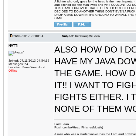
A fighter who only goes for the head is the most important 
and bitched like the man i was and yet I COULDNT
THIS GAME.I PROVED THAT IF I TESTED OUT DIFFER
DECIDED TO DO ANOTHER THING.DON'T EVEN A FUCK 
DROP A MAN DOWN IN THE GROUND TO WIN ALL THE 
GAME.
26/09/2017 22:00:34
Subject:
Re:GroupMe idea
NVTT!
ALSO HOW DO I DO
HAVE MY JAVA DO
Joined: 07/11/2013 04:54:37
Messages: 64
Location: From Your Hood
THE GAME. HOW D
Offline
IT!! I WANT TO FI
FIGHTS EITHER. I
NONE OF THEM W
Lord Lean
Rush combo/Head Finisher(Mostly)
A man who was a starter known has the Lord and now has g