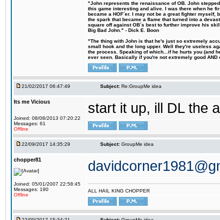
"John represents the renaissance of OB. John stepped u
this game interesting and alive. I was there when he fi
became a HOF´er. I may not be a great fighter myself, but
the spark that became a flame that turned into a devas
square off against OB´s best to further improve his s
Big Bad John." - Dick E. Boon
"The thing with John is that he's just so extremely acc
small hook and the long upper. Well they're useless ag
the process. Speaking of which...if he hurts you (and h
ever seen. Basically if you're not extremely good AND cre
21/02/2017 06:47:49
Subject:
Re:GroupMe idea
Its me Vicious
start it up, ill DL the 
Joined: 08/08/2013 07:20:22
Messages: 61
Offline
22/09/2017 14:35:29
Subject:
GroupMe idea
chopper81
davidcorner1981@g
Joined: 05/01/2007 22:58:45
Messages: 190
ALL HAIL KING CHOPPER
Offline
22/09/2017 15:34:21
Subject:
GroupMe idea