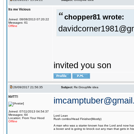
Its me Vicious
chopper81 wrote:
Joined: 08/08/2013 07:20:22
Messages: 61
davidcorner1981@g
Offline
invited you son
26/09/2017 21:56:35
Subject:
Re:GroupMe idea
NVTT!
imcamptuber@gmail
Joined: 07/11/2013 04:54:37
Messages: 64
Lord Lean
Location: From Your Hood
Rush combo/Head Finisher(Mostly)
Offline
A man who was a starter known has the Lord and now has g
a boxer and is going to knock out any man that gets in his