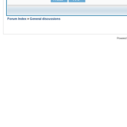
Forum Index
»
General discussions
Powered