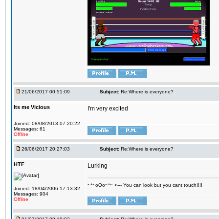
21/06/2017 00:51:09
Subject:
Re:Where is everyone?
Its me Vicious
I'm very excited
Joined: 08/08/2013 07:20:22
Messages: 61
Offline
26/06/2017 20:27:03
Subject:
Re:Where is everyone?
HTF
Lurking
~*~oOo~*~ <--- You can look but you cant touch!!!!
Joined: 18/04/2006 17:13:32
Messages: 904
Offline