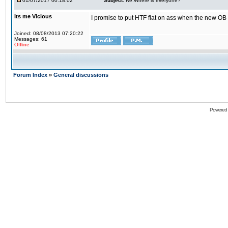
01/07/2017 00:18:02
Subject:
Re:Where is everyone?
Its me Vicious
I promise to put HTF flat on ass when the new OB i
Joined: 08/08/2013 07:20:22
Messages: 61
Offline
Forum Index
»
General discussions
Powered