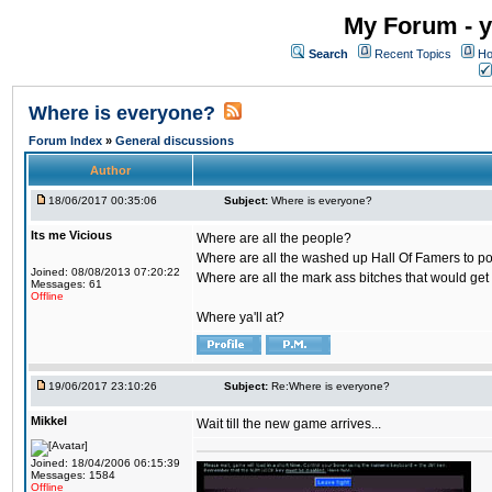
My Forum - y
Search
Recent Topics
Ho
Where is everyone?
Forum Index
»
General discussions
Author
18/06/2017 00:35:06
Subject:
Where is everyone?
Its me Vicious
Where are all the people?
Where are all the washed up Hall Of Famers to pol
Joined: 08/08/2013 07:20:22
Where are all the mark ass bitches that would get
Messages: 61
Offline
Where ya'll at?
19/06/2017 23:10:26
Subject:
Re:Where is everyone?
Mikkel
Wait till the new game arrives...
Joined: 18/04/2006 06:15:39
Messages: 1584
Offline