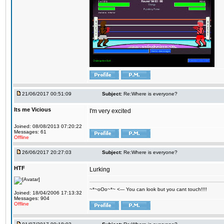
21/06/2017 00:51:09
Subject:
Re:Where is everyone?
Its me Vicious
I'm very excited
Joined: 08/08/2013 07:20:22
Messages: 61
Offline
26/06/2017 20:27:03
Subject:
Re:Where is everyone?
HTF
Lurking
~*~oOo~*~ <--- You can look but you cant touch!!!!
Joined: 18/04/2006 17:13:32
Messages: 904
Offline