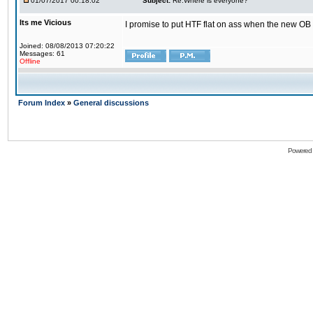
01/07/2017 00:18:02
Subject:
Re:Where is everyone?
Its me Vicious
I promise to put HTF flat on ass when the new OB i
Joined: 08/08/2013 07:20:22
Messages: 61
Offline
Forum Index
»
General discussions
Powered