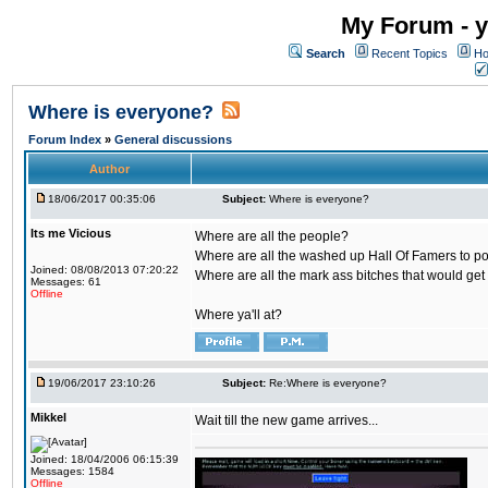
My Forum - y
Search
Recent Topics
Ho
Where is everyone?
Forum Index
»
General discussions
Author
18/06/2017 00:35:06
Subject:
Where is everyone?
Its me Vicious
Where are all the people?
Where are all the washed up Hall Of Famers to pol
Joined: 08/08/2013 07:20:22
Where are all the mark ass bitches that would get
Messages: 61
Offline
Where ya'll at?
19/06/2017 23:10:26
Subject:
Re:Where is everyone?
Mikkel
Wait till the new game arrives...
Joined: 18/04/2006 06:15:39
Messages: 1584
Offline