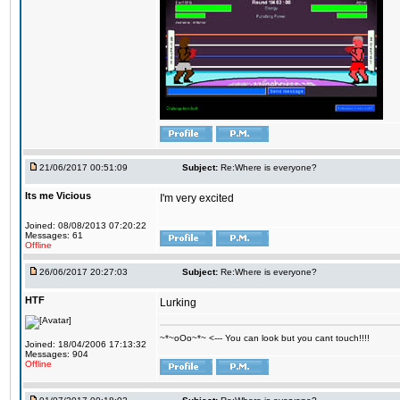
21/06/2017 00:51:09
Subject:
Re:Where is everyone?
Its me Vicious
I'm very excited
Joined: 08/08/2013 07:20:22
Messages: 61
Offline
26/06/2017 20:27:03
Subject:
Re:Where is everyone?
HTF
Lurking
~*~oOo~*~ <--- You can look but you cant touch!!!!
Joined: 18/04/2006 17:13:32
Messages: 904
Offline