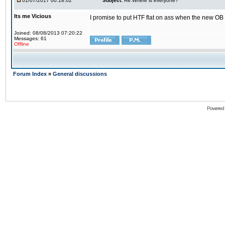
01/07/2017 00:18:02
Subject:
Re:Where is everyone?
Its me Vicious
I promise to put HTF flat on ass when the new OB i
Joined: 08/08/2013 07:20:22
Messages: 61
Offline
Forum Index
»
General discussions
Powered