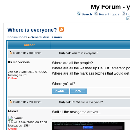
My Forum - y
Search
Recent Topics
Ho
Where is everyone?
Forum Index
»
General discussions
Author
18/06/2017 00:35:06
Subject:
Where is everyone?
Its me Vicious
Where are all the people?
Where are all the washed up Hall Of Famers to pol
Joined: 08/08/2013 07:20:22
Where are all the mark ass bitches that would get
Messages: 61
Offline
Where ya'll at?
19/06/2017 23:10:26
Subject:
Re:Where is everyone?
Mikkel
Wait till the new game arrives...
Joined: 18/04/2006 06:15:39
Messages: 1584
Offline