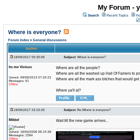
My Forum - y
Search
Recent Topics
Ho
Where is everyone?
Forum Index
»
General discussions
Author
18/06/2017 00:35:06
Subject:
Where is everyone?
Its me Vicious
Where are all the people?
Where are all the washed up Hall Of Famers to pol
Joined: 08/08/2013 07:20:22
Where are all the mark ass bitches that would get
Messages: 61
Offline
Where ya'll at?
19/06/2017 23:10:26
Subject:
Re:Where is everyone?
Mikkel
Wait till the new game arrives...
Joined: 18/04/2006 06:15:39
Messages: 1584
Offline