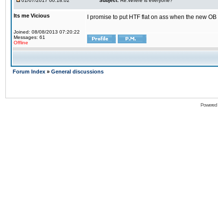
01/07/2017 00:18:02
Subject:
Re:Where is everyone?
Its me Vicious
I promise to put HTF flat on ass when the new OB i
Joined: 08/08/2013 07:20:22
Messages: 61
Offline
Forum Index
»
General discussions
Powered