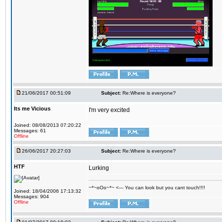
21/06/2017 00:51:09
Subject:
Re:Where is everyone?
Its me Vicious
I'm very excited
Joined: 08/08/2013 07:20:22
Messages: 61
Offline
26/06/2017 20:27:03
Subject:
Re:Where is everyone?
HTF
Lurking
~*~oOo~*~ <--- You can look but you cant touch!!!!
Joined: 18/04/2006 17:13:32
Messages: 904
Offline