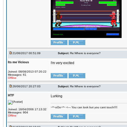
21/06/2017 00:51:09
Subject:
Re:Where is everyone?
Its me Vicious
I'm very excited
Joined: 08/08/2013 07:20:22
Messages: 61
Offline
26/06/2017 20:27:03
Subject:
Re:Where is everyone?
HTF
Lurking
~*~oOo~*~ <--- You can look but you cant touch!!!!
Joined: 18/04/2006 17:13:32
Messages: 904
Offline