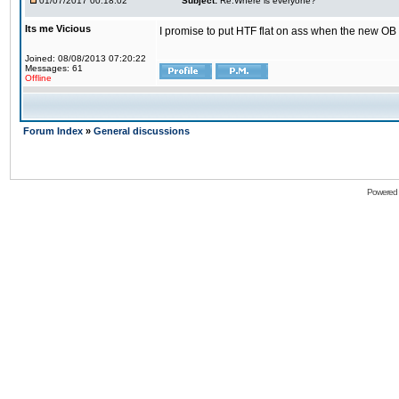
01/07/2017 00:18:02
Subject:
Re:Where is everyone?
Its me Vicious
I promise to put HTF flat on ass when the new OB i
Joined: 08/08/2013 07:20:22
Messages: 61
Offline
Forum Index
»
General discussions
Powered