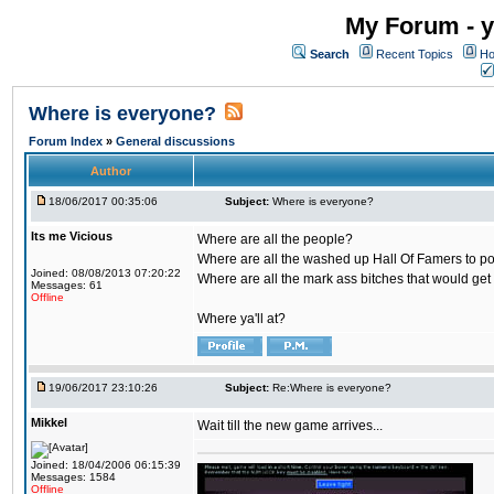
My Forum - y
Search
Recent Topics
Ho
Where is everyone?
Forum Index
»
General discussions
Author
18/06/2017 00:35:06
Subject:
Where is everyone?
Its me Vicious
Where are all the people?
Where are all the washed up Hall Of Famers to pol
Joined: 08/08/2013 07:20:22
Where are all the mark ass bitches that would get
Messages: 61
Offline
Where ya'll at?
19/06/2017 23:10:26
Subject:
Re:Where is everyone?
Mikkel
Wait till the new game arrives...
Joined: 18/04/2006 06:15:39
Messages: 1584
Offline